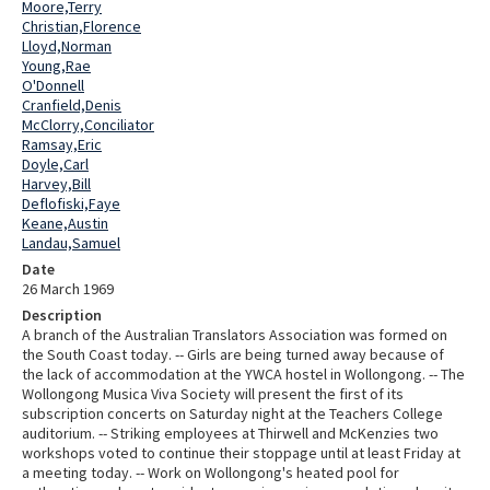
Moore,Terry
Christian,Florence
Lloyd,Norman
Young,Rae
O'Donnell
Cranfield,Denis
McClorry,Conciliator
Ramsay,Eric
Doyle,Carl
Harvey,Bill
Deflofiski,Faye
Keane,Austin
Landau,Samuel
Date
26 March 1969
Description
A branch of the Australian Translators Association was formed on
the South Coast today. -- Girls are being turned away because of
the lack of accommodation at the YWCA hostel in Wollongong. -- The
Wollongong Musica Viva Society will present the first of its
subscription concerts on Saturday night at the Teachers College
auditorium. -- Striking employees at Thirwell and McKenzies two
workshops voted to continue their stoppage until at least Friday at
a meeting today. -- Work on Wollongong's heated pool for