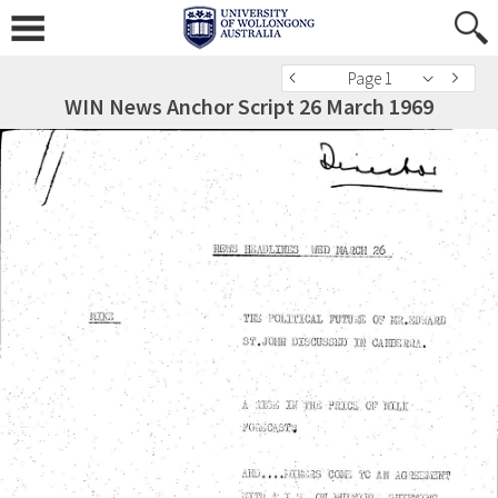
Page 1
WIN News Anchor Script 26 March 1969