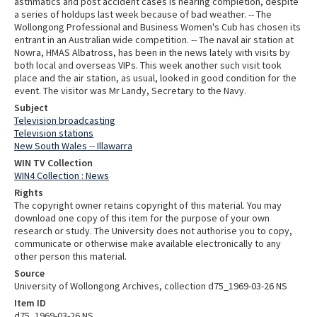
asthmatics and post accident cases is nearing completion, despite
a series of holdups last week because of bad weather. -- The
Wollongong Professional and Business Women's Cub has chosen its
entrant in an Australian wide competition. -- The naval air station at
Nowra, HMAS Albatross, has been in the news lately with visits by
both local and overseas VIPs. This week another such visit took
place and the air station, as usual, looked in good condition for the
event. The visitor was Mr Landy, Secretary to the Navy.
Subject
Television broadcasting
Television stations
New South Wales -- Illawarra
WIN TV Collection
WIN4 Collection : News
Rights
The copyright owner retains copyright of this material. You may
download one copy of this item for the purpose of your own
research or study. The University does not authorise you to copy,
communicate or otherwise make available electronically to any
other person this material.
Source
University of Wollongong Archives, collection d75_1969-03-26 NS
Item ID
d75_1969-03-26 NS