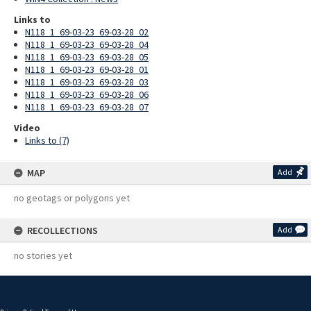
Links to
N118_1_69-03-23_69-03-28_02
N118_1_69-03-23_69-03-28_04
N118_1_69-03-23_69-03-28_05
N118_1_69-03-23_69-03-28_01
N118_1_69-03-23_69-03-28_03
N118_1_69-03-23_69-03-28_06
N118_1_69-03-23_69-03-28_07
Video
Links to (7)
MAP
Add
no geotags or polygons yet
RECOLLECTIONS
Add
no stories yet