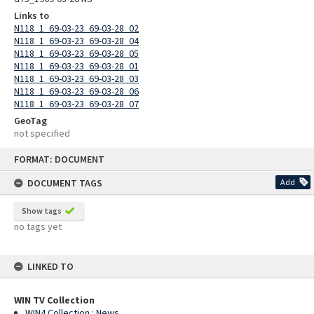
Links to
N118_1_69-03-23_69-03-28_02
N118_1_69-03-23_69-03-28_04
N118_1_69-03-23_69-03-28_05
N118_1_69-03-23_69-03-28_01
N118_1_69-03-23_69-03-28_03
N118_1_69-03-23_69-03-28_06
N118_1_69-03-23_69-03-28_07
GeoTag
not specified
Skip
FORMAT: DOCUMENT
to
content
DOCUMENT TAGS
Add
Show tags
no tags yet
LINKED TO
WIN TV Collection
WIN4 Collection : News