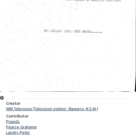
Creator
WIN Television (Television station : Illawarra, N.S.W.)
Contributor
Pounds
Pearce,Grahame
Lansky,Peter