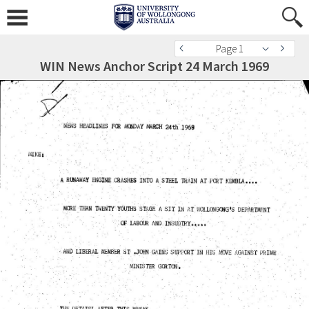
Page 1
WIN News Anchor Script 24 March 1969