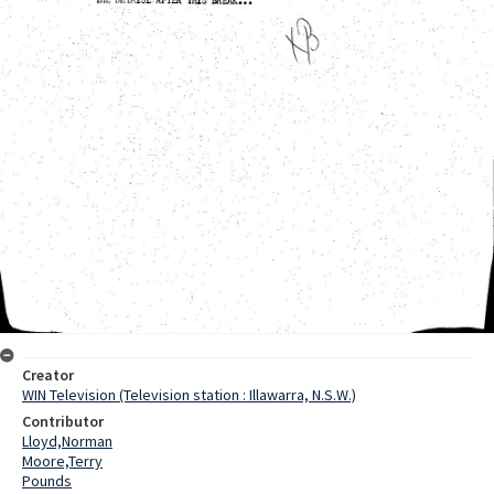
Creator
WIN Television (Television station : Illawarra, N.S.W.)
Contributor
Lloyd,Norman
Moore,Terry
Pounds