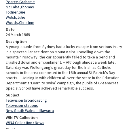
Pearce,Grahame
McCabe,Thomas
Todner,Sue
Welsh,Julie
Woods,Christine
Date
24 March 1969
Description
A young couple from Sydney had a lucky escape from serious injury
in a spectacular accident on Mount Keira. Travelling down the
mountain roadway, the car apparently failed to take a bend and
crashed down and embankment. -- Although almost a week late,
Saturday was Wollongong's great day for the Irish as Catholic
schools in the area competed in the 16th annual St Patrick's Day
sports. -- Joining in with children all over the state in the Education
Department’s ‘Learn to swim’ campaign, the pupils of Greenacres
Special School have achieved remarkable success.
Subject
Television broadcasting
Television stations
New South Wales -- Illawarra
WIN TV Collection
WIN4 Collection : News