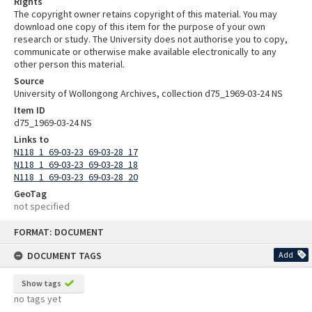
Rights
The copyright owner retains copyright of this material. You may
download one copy of this item for the purpose of your own
research or study. The University does not authorise you to copy,
communicate or otherwise make available electronically to any
other person this material.
Source
University of Wollongong Archives, collection d75_1969-03-24 NS
Item ID
d75_1969-03-24 NS
Links to
N118_1_69-03-23_69-03-28_17
N118_1_69-03-23_69-03-28_18
N118_1_69-03-23_69-03-28_20
GeoTag
not specified
Skip
FORMAT: DOCUMENT
to
content
DOCUMENT TAGS
Add
Show tags
no tags yet