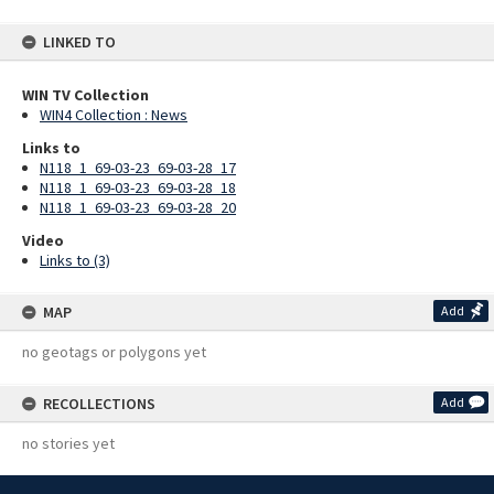
LINKED TO
WIN TV Collection
WIN4 Collection : News
Links to
N118_1_69-03-23_69-03-28_17
N118_1_69-03-23_69-03-28_18
N118_1_69-03-23_69-03-28_20
Video
Links to (3)
MAP
Add
no geotags or polygons yet
RECOLLECTIONS
Add
no stories yet