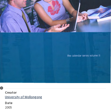
Creator
University of Wollongong
Date
2005