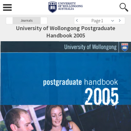
Page 1
Journals
University of Wollongong Postgraduate
Handbook 2005