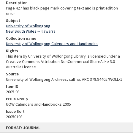
Description
Page 427 has black page mark covering text and is print edition
error
Subject
University of Wollongong
New South Wales -- Illawarra
Collection name
University of Wollongong Calendars and Handbooks
Rights
This item by University of Wollongong Library is licensed under a
Creative Commons Attribution-NonCommercial-ShareAlike 3.0
Australia License.
Source
University of Wollongong Archives, call no. ARC 378.94405/WOLL/1
ItemID
2005-03
Issue Group
UOW Calendars and Handbooks 2005
Issue Sort
20050103
Skip
FORMAT: JOURNAL
to
content