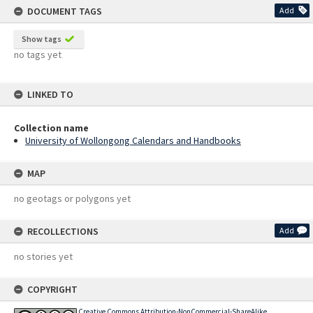
DOCUMENT TAGS
Add
Show tags
no tags yet
LINKED TO
Collection name
University of Wollongong Calendars and Handbooks
MAP
no geotags or polygons yet
RECOLLECTIONS
Add
no stories yet
COPYRIGHT
Creative Commons Attribution-NonCommercial-ShareAlike