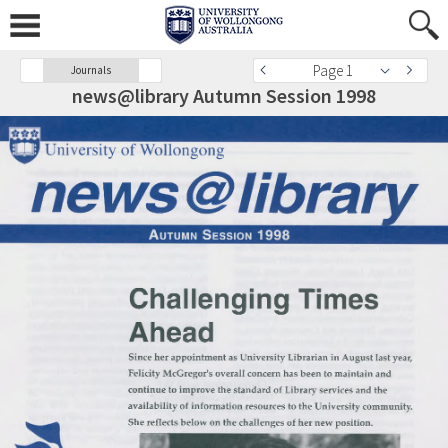
Page 1
Journals
news@library Autumn Session 1998