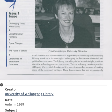
Creator
University of Wollongong Library
Date
Autumn 1998
Subject