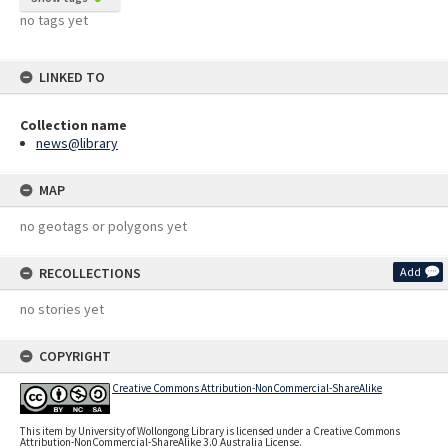
no tags yet
LINKED TO
Collection name
news@library
MAP
no geotags or polygons yet
RECOLLECTIONS
Add
no stories yet
COPYRIGHT
Creative Commons Attribution-NonCommercial-ShareAlike
This item by University of Wollongong Library is licensed under a Creative Commons
Attribution-NonCommercial-ShareAlike 3.0 Australia License.