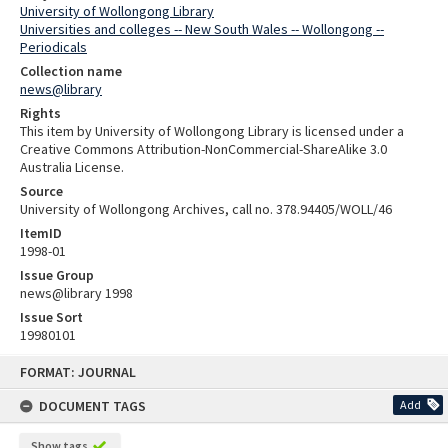
University of Wollongong Library
Universities and colleges -- New South Wales -- Wollongong --
Periodicals
Collection name
news@library
Rights
This item by University of Wollongong Library is licensed under a
Creative Commons Attribution-NonCommercial-ShareAlike 3.0
Australia License.
Source
University of Wollongong Archives, call no. 378.94405/WOLL/46
ItemID
1998-01
Issue Group
news@library 1998
Issue Sort
19980101
Skip
FORMAT: JOURNAL
to
content
DOCUMENT TAGS
Add
Show tags