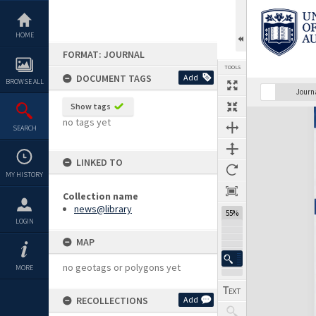
Skip
to
content
HOME
FORMAT: JOURNAL
TOOLS
DOCUMENT TAGS
Add
BROWSE ALL
Previous Page
Select
Next Page
Journ
Show tags
Expand/collapse
no tags yet
SEARCH
LINKED TO
MY HISTORY
Collection name
news@library
55%
LOGIN
MAP
no geotags or polygons yet
MORE
RECOLLECTIONS
Add