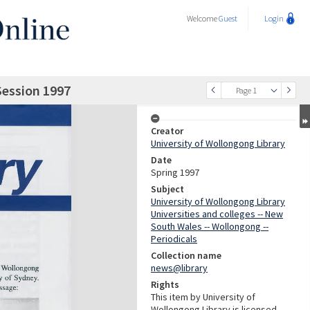
Welcome
Guest
Login
Session 1997
Page 1
Creator
University of Wollongong Library
Date
Spring 1997
Subject
University of Wollongong Library
Universities and colleges -- New
South Wales -- Wollongong --
Periodicals
Collection name
news@library
Rights
This item by University of
Wollongong Library is licensed