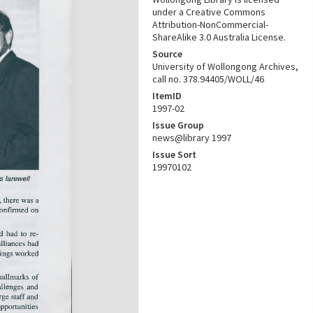
under a Creative Commons
Attribution-NonCommercial-
ShareAlike 3.0 Australia License.
Source
University of Wollongong Archives,
call no. 378.94405/WOLL/46
ItemID
1997-02
Issue Group
news@library 1997
Issue Sort
19970102