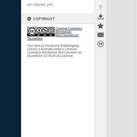
no stories yet
COPYRIGHT
Creative Commons
Attribution-
NonCommercial-
ShareAlike
This item by University of Wollongong
Library is licensed under a Creative
Commons Attribution-NonCommercial-
ShareAlike 3.0 Australia License.