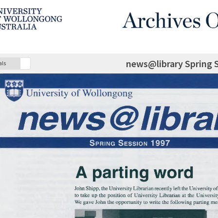
news@library Spring 
als