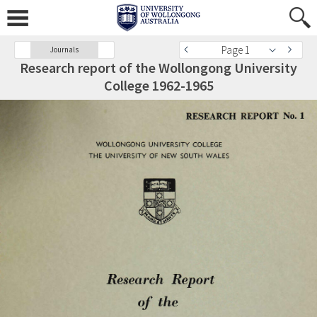
Page 1
Journals
Research report of the Wollongong University
College 1962-1965