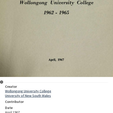
Creator
Wollongong University College
University of New South Wales
Contributor
Date
April 1967