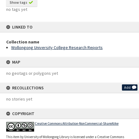
Show tags
no tags yet
LINKED TO
Collection name
Wollongong University College Research Reports
MAP
no geotags or polygons yet
RECOLLECTIONS
Add
no stories yet
COPYRIGHT
Creative Commons Attribution-NonCommercial-ShareAlike
This item by University of Wollongong Library is licensed under a Creative Commons