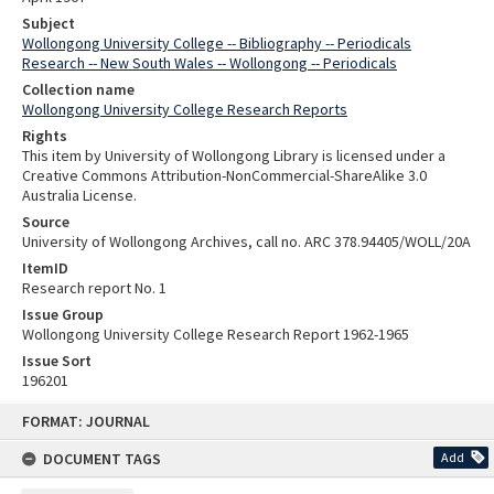
Subject
Wollongong University College -- Bibliography -- Periodicals
Research -- New South Wales -- Wollongong -- Periodicals
Collection name
Wollongong University College Research Reports
Rights
This item by University of Wollongong Library is licensed under a
Creative Commons Attribution-NonCommercial-ShareAlike 3.0
Australia License.
Source
University of Wollongong Archives, call no. ARC 378.94405/WOLL/20A
ItemID
Research report No. 1
Issue Group
Wollongong University College Research Report 1962-1965
Issue Sort
196201
Skip
FORMAT: JOURNAL
to
content
DOCUMENT TAGS
Add