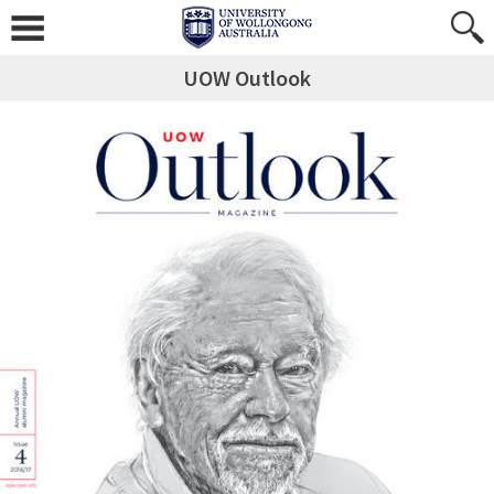
UOW Outlook