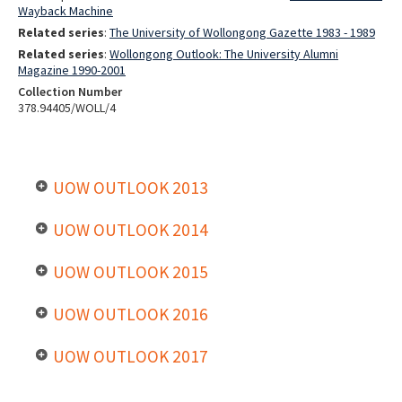
Wayback Machine
Related series
:
The University of Wollongong Gazette 1983 - 1989
Related series
:
Wollongong Outlook: The University Alumni
Magazine 1990-2001
Collection Number
378.94405/WOLL/4
UOW OUTLOOK 2013
UOW OUTLOOK 2014
UOW OUTLOOK 2015
UOW OUTLOOK 2016
UOW OUTLOOK 2017