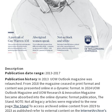
Description
Publication date range:
2013-2017
Publication history
: In 2013 UOW Outlook magazine was
relaunched. From 2018 the magazine ceased in print format and
content was presented online in a dynamic format. In 2024 UOW
Outlook Magazine and UOW Research & Innovation Magazine
became absorbed into the online dynamic format publication, The
Stand. NOTE: Not all legacy articles were migrated to the new
page
The Stand
To access archived online content from 2019 to
2023 as published refer to external content on the
InternetArchive's