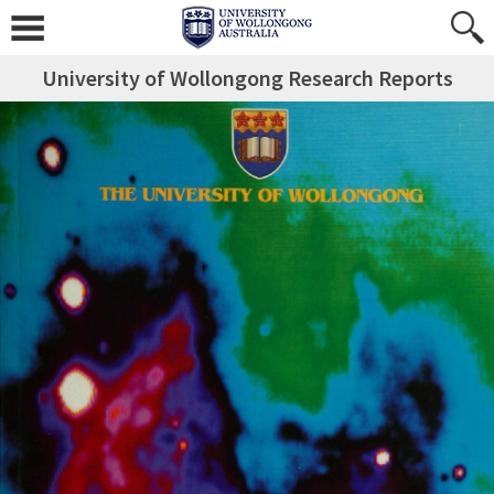
University of Wollongong Research Reports