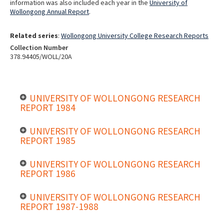
information was also included each year in the
University of
Wollongong Annual Report
.
Related series
:
Wollongong University College Research Reports
Collection Number
378.94405/WOLL/20A
UNIVERSITY OF WOLLONGONG RESEARCH
REPORT 1984
UNIVERSITY OF WOLLONGONG RESEARCH
REPORT 1985
UNIVERSITY OF WOLLONGONG RESEARCH
REPORT 1986
UNIVERSITY OF WOLLONGONG RESEARCH
REPORT 1987-1988