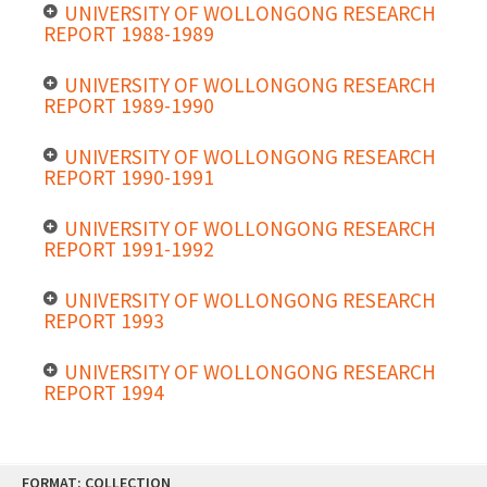
UNIVERSITY OF WOLLONGONG RESEARCH
REPORT 1988-1989
UNIVERSITY OF WOLLONGONG RESEARCH
REPORT 1989-1990
UNIVERSITY OF WOLLONGONG RESEARCH
REPORT 1990-1991
UNIVERSITY OF WOLLONGONG RESEARCH
REPORT 1991-1992
UNIVERSITY OF WOLLONGONG RESEARCH
REPORT 1993
UNIVERSITY OF WOLLONGONG RESEARCH
REPORT 1994
Skip
FORMAT: COLLECTION
to