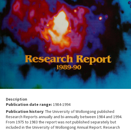
Description
Publication date range:
1984-1994
Publication history
: The University of Wollongong published
Research Reports annually and bi-annually between 1984 and 1994.
From 1975 to 1983 the report was not published separately but
included in the University of Wollongong Annual Report. Research