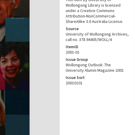
Wollongong Library is licensed
under a Creative Commons
Attribution-NonCommercial-
ShareAlike 3.0 Australia License.
Source
University of Wollongong Archives,
call no. 378.94405/WOLL/4
ItemID
2001-01
Issue Group
Wollongong Outlook: The
University Alumni Magazine 2001
Issue Sort
20010101