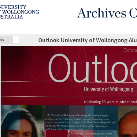
Outlook University of Wollongong Al
als