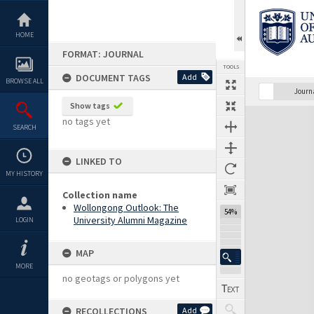
Skip
to
content
HOME
FORMAT: JOURNAL
TOOLS
DOCUMENT TAGS
Add
BROWSE ALL
Previous Page
Select
Next Page
Journ
Show tags
Expand/collapse
no tags yet
SEARCH
LINKED TO
MY HISTORY
Collection name
Wollongong Outlook: The
54%
University Alumni Magazine
LOGIN
MAP
MORE
no geotags or polygons yet
RECOLLECTIONS
Add