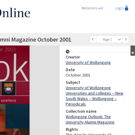
Welcome
Guest
Login
umni Magazine October 2001
Page 1
Creator
University of Wollongong
Date
October 2001
Subject
University of Wollongong
Universities and colleges -- New
South Wales -- Wollongong --
Periodicals
Collection name
Wollongong Outlook: The
University Alumni Magazine
Rights
This item by University of