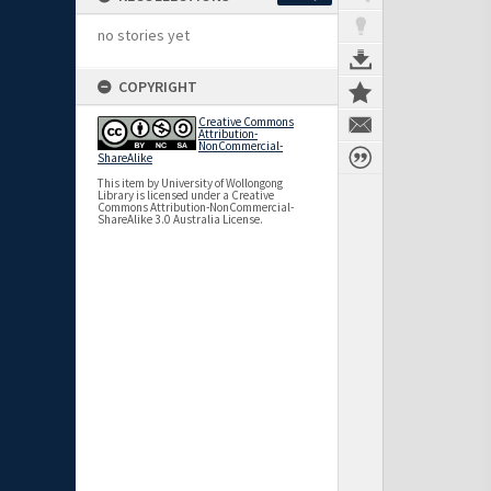
no stories yet
COPYRIGHT
Creative Commons
Attribution-
NonCommercial-
ShareAlike
This item by University of Wollongong
Library is licensed under a Creative
Commons Attribution-NonCommercial-
ShareAlike 3.0 Australia License.