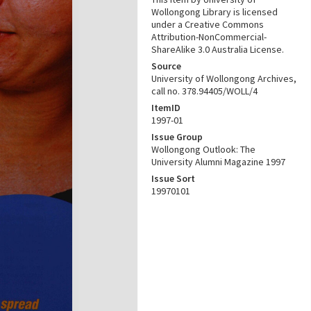
Wollongong Library is licensed
under a Creative Commons
Attribution-NonCommercial-
ShareAlike 3.0 Australia License.
Source
University of Wollongong Archives,
call no. 378.94405/WOLL/4
ItemID
1997-01
Issue Group
Wollongong Outlook: The
University Alumni Magazine 1997
Issue Sort
19970101