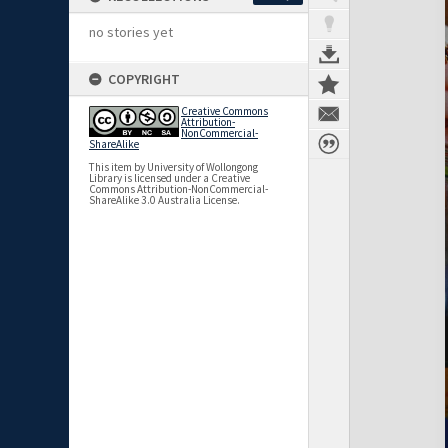
no stories yet
COPYRIGHT
Creative Commons
Attribution-
NonCommercial-
ShareAlike
This item by University of Wollongong
Library is licensed under a Creative
Commons Attribution-NonCommercial-
ShareAlike 3.0 Australia License.