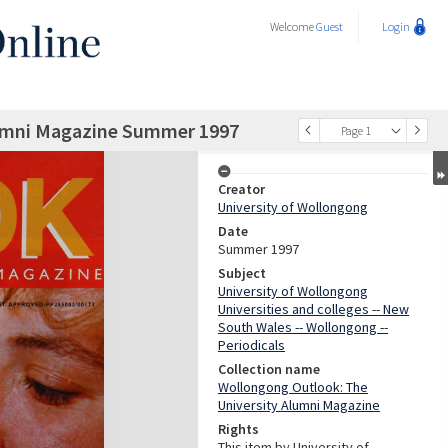
Welcome
Guest
Login
lumni Magazine Summer 1997
Page 1
Creator
University of Wollongong
Date
Summer 1997
Subject
University of Wollongong
Universities and colleges -- New
South Wales -- Wollongong --
Periodicals
Collection name
Wollongong Outlook: The
University Alumni Magazine
Rights
This item by University of