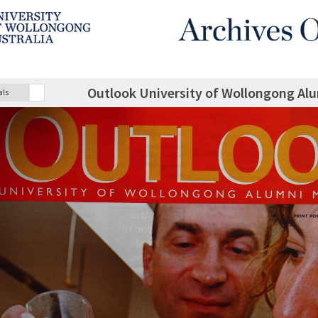
Outlook University of Wollongong A
als