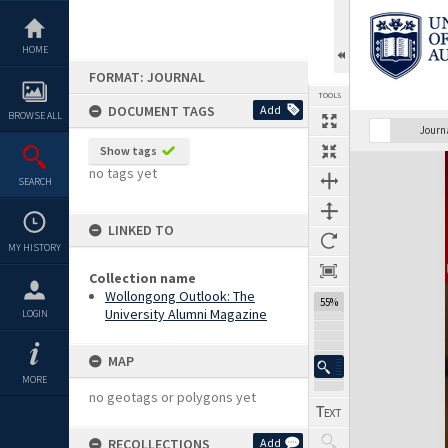
Skip
to
content
HOME
FORMAT: JOURNAL
TOOLS
DOCUMENT TAGS
Add
BROWSE ALL
Previous Page
Select
Next Page
Journ
Show tags
Expand/collapse
no tags yet
SEARCH
LINKED TO
MY HISTORY
Collection name
Wollongong Outlook: The
55%
University Alumni Magazine
LOGIN
MAP
MORE
no geotags or polygons yet
RECOLLECTIONS
Add