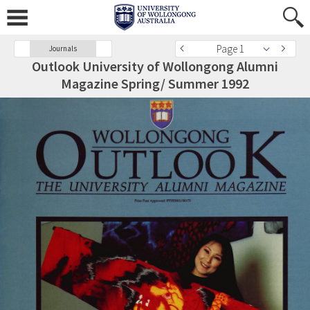
Page 1
Journals
Outlook University of Wollongong Alumni
Magazine Spring/ Summer 1992