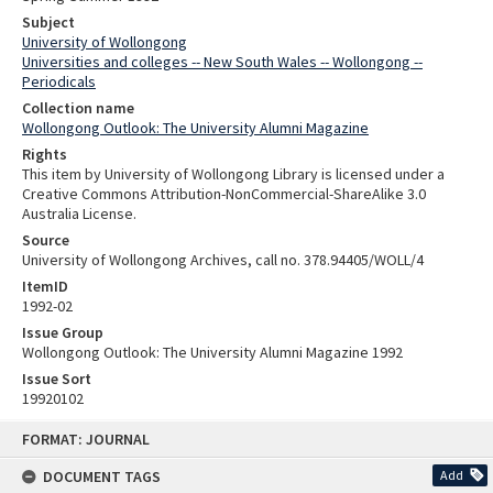
Subject
University of Wollongong
Universities and colleges -- New South Wales -- Wollongong --
Periodicals
Collection name
Wollongong Outlook: The University Alumni Magazine
Rights
This item by University of Wollongong Library is licensed under a
Creative Commons Attribution-NonCommercial-ShareAlike 3.0
Australia License.
Source
University of Wollongong Archives, call no. 378.94405/WOLL/4
ItemID
1992-02
Issue Group
Wollongong Outlook: The University Alumni Magazine 1992
Issue Sort
19920102
Skip
FORMAT: JOURNAL
to
content
DOCUMENT TAGS
Add