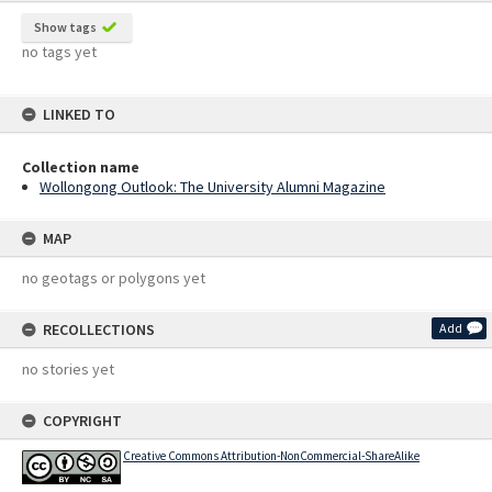
Show tags
no tags yet
LINKED TO
Collection name
Wollongong Outlook: The University Alumni Magazine
MAP
no geotags or polygons yet
RECOLLECTIONS
Add
no stories yet
COPYRIGHT
Creative Commons Attribution-NonCommercial-ShareAlike