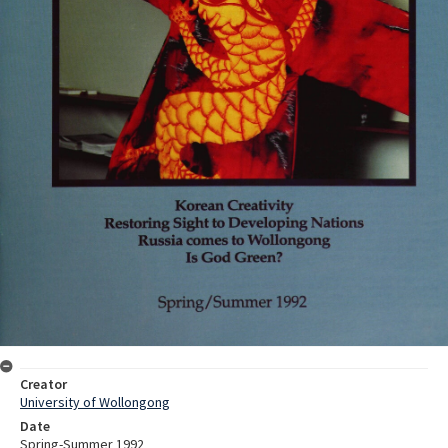
Creator
University of Wollongong
Date
Spring-Summer 1992