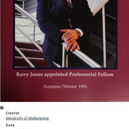
Creator
University of Wollongong
Date