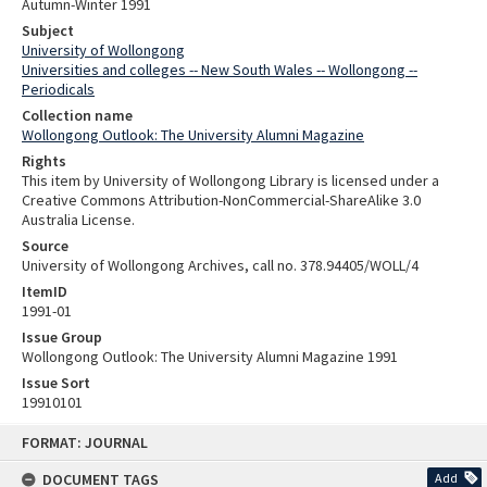
Autumn-Winter 1991
Subject
University of Wollongong
Universities and colleges -- New South Wales -- Wollongong --
Periodicals
Collection name
Wollongong Outlook: The University Alumni Magazine
Rights
This item by University of Wollongong Library is licensed under a
Creative Commons Attribution-NonCommercial-ShareAlike 3.0
Australia License.
Source
University of Wollongong Archives, call no. 378.94405/WOLL/4
ItemID
1991-01
Issue Group
Wollongong Outlook: The University Alumni Magazine 1991
Issue Sort
19910101
Skip
FORMAT: JOURNAL
to
content
DOCUMENT TAGS
Add