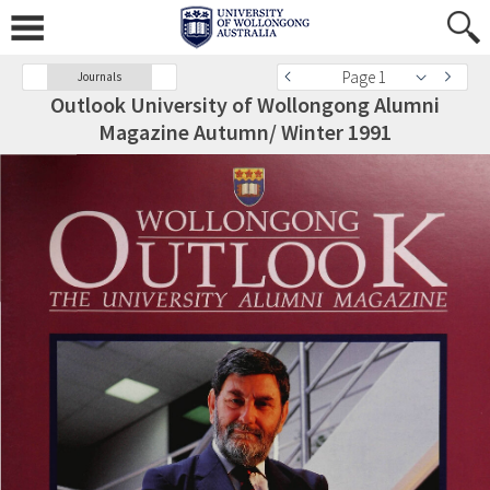
Page 1
Journals
Outlook University of Wollongong Alumni
Magazine Autumn/ Winter 1991