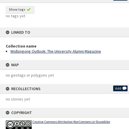
Show tags
no tags yet
LINKED TO
Collection name
Wollongong Outlook: The University Alumni Magazine
MAP
no geotags or polygons yet
RECOLLECTIONS
Add
no stories yet
COPYRIGHT
Creative Commons Attribution-NonCommercial-ShareAlike