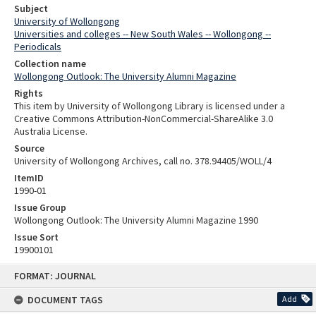
Subject
University of Wollongong
Universities and colleges -- New South Wales -- Wollongong --
Periodicals
Collection name
Wollongong Outlook: The University Alumni Magazine
Rights
This item by University of Wollongong Library is licensed under a
Creative Commons Attribution-NonCommercial-ShareAlike 3.0
Australia License.
Source
University of Wollongong Archives, call no. 378.94405/WOLL/4
ItemID
1990-01
Issue Group
Wollongong Outlook: The University Alumni Magazine 1990
Issue Sort
19900101
Skip
FORMAT: JOURNAL
to
content
DOCUMENT TAGS
Add