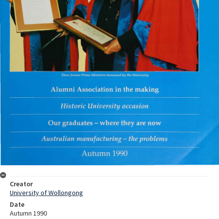
Creator
University of Wollongong
Date
Autumn 1990