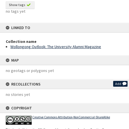
Show tags
no tags yet
LINKED TO
Collection name
Wollongong Outlook: The University Alumni Magazine
MAP
no geotags or polygons yet
RECOLLECTIONS
Add
no stories yet
COPYRIGHT
Creative Commons Attribution-NonCommercial-ShareAlike