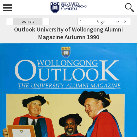
Page 1
Journals
Outlook University of Wollongong Alumni
Magazine Autumn 1990