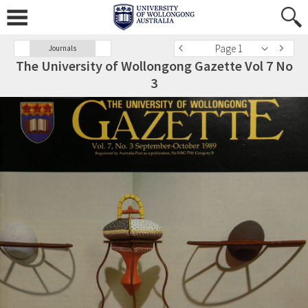
Page 1
Journals
The University of Wollongong Gazette Vol 7 No
3