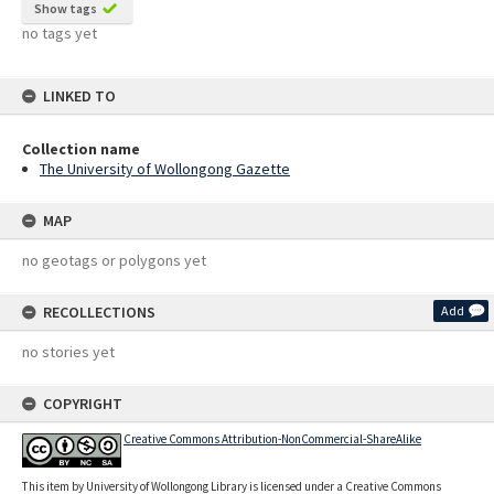
Show tags
no tags yet
LINKED TO
Collection name
The University of Wollongong Gazette
MAP
no geotags or polygons yet
RECOLLECTIONS
Add
no stories yet
COPYRIGHT
Creative Commons Attribution-NonCommercial-ShareAlike
This item by University of Wollongong Library is licensed under a Creative Commons