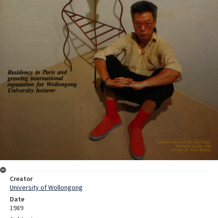
Creator
University of Wollongong
Date
1989