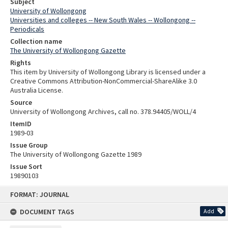
Subject
University of Wollongong
Universities and colleges -- New South Wales -- Wollongong --
Periodicals
Collection name
The University of Wollongong Gazette
Rights
This item by University of Wollongong Library is licensed under a
Creative Commons Attribution-NonCommercial-ShareAlike 3.0
Australia License.
Source
University of Wollongong Archives, call no. 378.94405/WOLL/4
ItemID
1989-03
Issue Group
The University of Wollongong Gazette 1989
Issue Sort
19890103
Skip
FORMAT: JOURNAL
to
content
DOCUMENT TAGS
Add