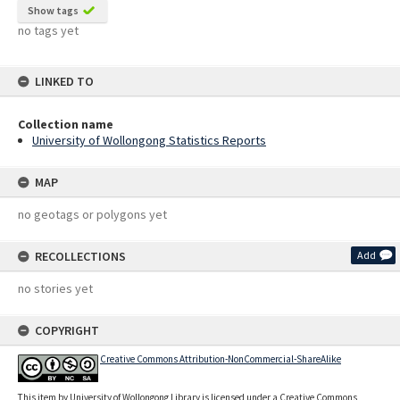
Show tags
no tags yet
LINKED TO
Collection name
University of Wollongong Statistics Reports
MAP
no geotags or polygons yet
RECOLLECTIONS
Add
no stories yet
COPYRIGHT
Creative Commons Attribution-NonCommercial-ShareAlike
This item by University of Wollongong Library is licensed under a Creative Commons