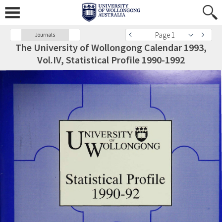
Page 1
Journals
The University of Wollongong Calendar 1993,
Vol.IV, Statistical Profile 1990-1992