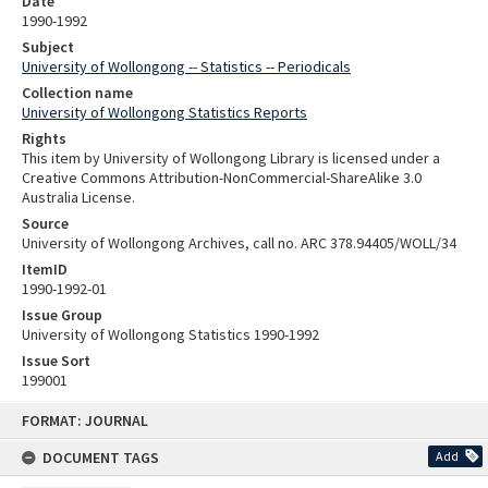
Date
1990-1992
Subject
University of Wollongong -- Statistics -- Periodicals
Collection name
University of Wollongong Statistics Reports
Rights
This item by University of Wollongong Library is licensed under a
Creative Commons Attribution-NonCommercial-ShareAlike 3.0
Australia License.
Source
University of Wollongong Archives, call no. ARC 378.94405/WOLL/34
ItemID
1990-1992-01
Issue Group
University of Wollongong Statistics 1990-1992
Issue Sort
199001
Skip
FORMAT: JOURNAL
to
content
DOCUMENT TAGS
Add