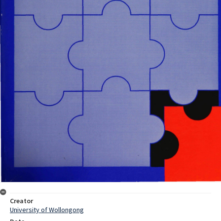
Creator
University of Wollongong