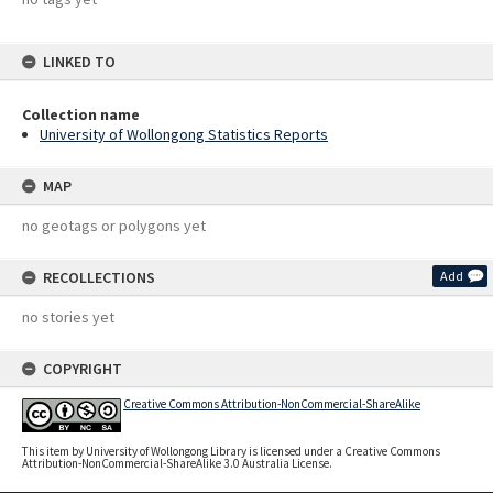
LINKED TO
Collection name
University of Wollongong Statistics Reports
MAP
no geotags or polygons yet
RECOLLECTIONS
Add
no stories yet
COPYRIGHT
Creative Commons Attribution-NonCommercial-ShareAlike
This item by University of Wollongong Library is licensed under a Creative Commons
Attribution-NonCommercial-ShareAlike 3.0 Australia License.