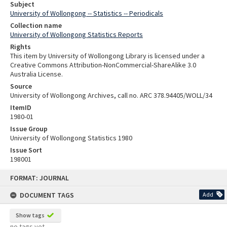
Subject
University of Wollongong -- Statistics -- Periodicals
Collection name
University of Wollongong Statistics Reports
Rights
This item by University of Wollongong Library is licensed under a
Creative Commons Attribution-NonCommercial-ShareAlike 3.0
Australia License.
Source
University of Wollongong Archives, call no. ARC 378.94405/WOLL/34
ItemID
1980-01
Issue Group
University of Wollongong Statistics 1980
Issue Sort
198001
Skip
FORMAT: JOURNAL
to
content
DOCUMENT TAGS
Add
Show tags
no tags yet