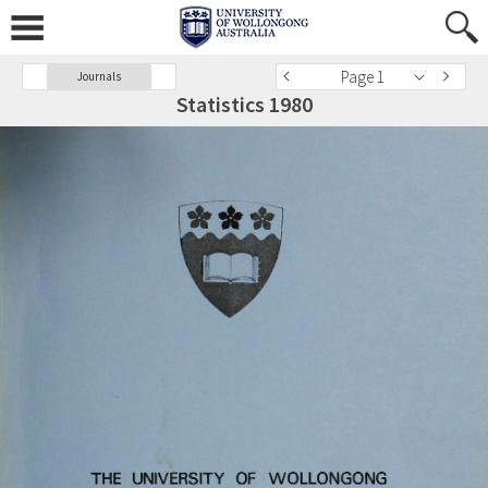
Page 1
Journals
Statistics 1980