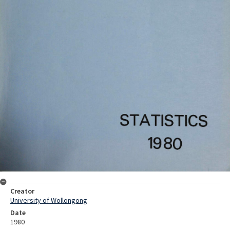
Creator
University of Wollongong
Date
1980