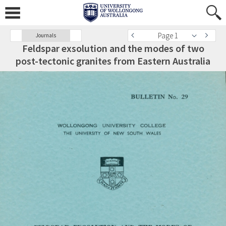
Page 1
Journals
Feldspar exsolution and the modes of two
post-tectonic granites from Eastern Australia