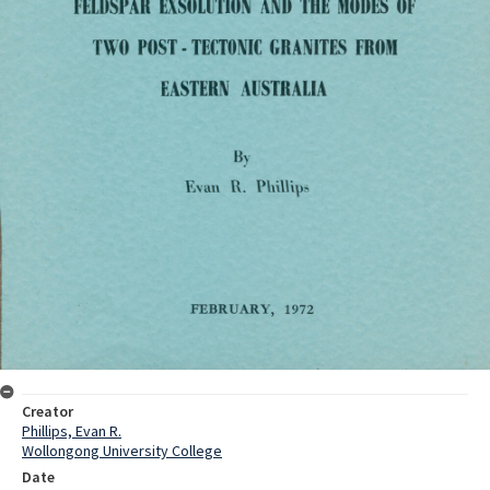
Creator
Phillips, Evan R.
Wollongong University College
Date