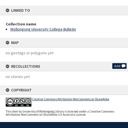
LINKED TO
Collection name
Wollongong University College Bulletin
MAP
no geotags or polygons yet
RECOLLECTIONS
Add
no stories yet
COPYRIGHT
Creative Commons Attribution-NonCommercial-ShareAlike
This item by University of Wollongong Library is licensed under a Creative Commons
Attribution-NonCommercial-ShareAlike 3.0 Australia License.