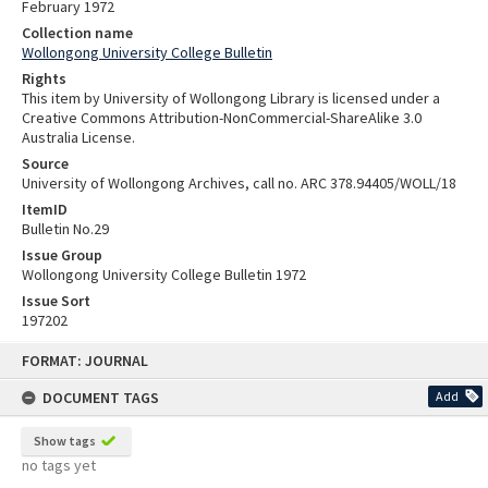
February 1972
Collection name
Wollongong University College Bulletin
Rights
This item by University of Wollongong Library is licensed under a
Creative Commons Attribution-NonCommercial-ShareAlike 3.0
Australia License.
Source
University of Wollongong Archives, call no. ARC 378.94405/WOLL/18
ItemID
Bulletin No.29
Issue Group
Wollongong University College Bulletin 1972
Issue Sort
197202
Skip
FORMAT: JOURNAL
to
content
DOCUMENT TAGS
Add
Show tags
no tags yet