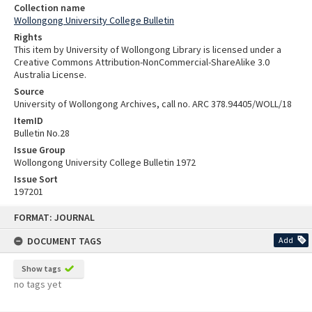
Collection name
Wollongong University College Bulletin
Rights
This item by University of Wollongong Library is licensed under a
Creative Commons Attribution-NonCommercial-ShareAlike 3.0
Australia License.
Source
University of Wollongong Archives, call no. ARC 378.94405/WOLL/18
ItemID
Bulletin No.28
Issue Group
Wollongong University College Bulletin 1972
Issue Sort
197201
Skip
FORMAT: JOURNAL
to
content
DOCUMENT TAGS
Add
Show tags
no tags yet