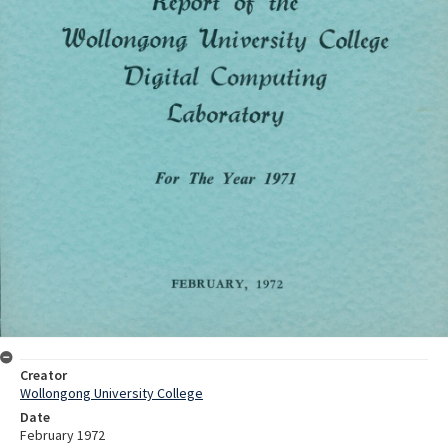
Creator
Wollongong University College
Date
February 1972