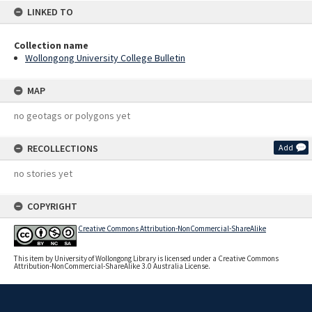
LINKED TO
Collection name
Wollongong University College Bulletin
MAP
no geotags or polygons yet
RECOLLECTIONS
Add
no stories yet
COPYRIGHT
Creative Commons Attribution-NonCommercial-ShareAlike
This item by University of Wollongong Library is licensed under a Creative Commons
Attribution-NonCommercial-ShareAlike 3.0 Australia License.