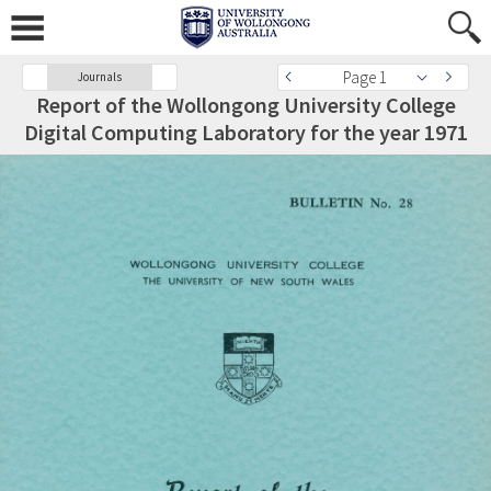
Page 1
Journals
Report of the Wollongong University College
Digital Computing Laboratory for the year 1971