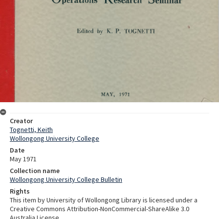
Creator
Tognetti, Keith
Wollongong University College
Date
May 1971
Collection name
Wollongong University College Bulletin
Rights
This item by University of Wollongong Library is licensed under a
Creative Commons Attribution-NonCommercial-ShareAlike 3.0
Australia License.