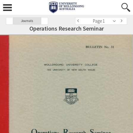
Page 1
Journals
Operations Research Seminar