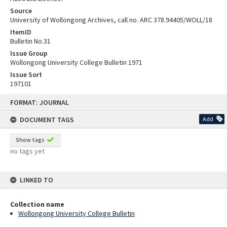
Source
University of Wollongong Archives, call no. ARC 378.94405/WOLL/18
ItemID
Bulletin No.31
Issue Group
Wollongong University College Bulletin 1971
Issue Sort
197101
Skip
FORMAT: JOURNAL
to
content
DOCUMENT TAGS
Add
Show tags
no tags yet
LINKED TO
Collection name
Wollongong University College Bulletin