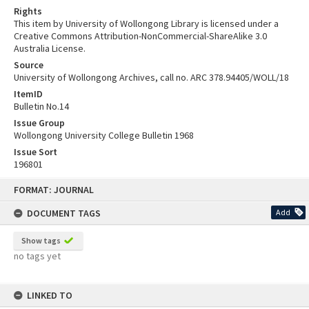
Rights
This item by University of Wollongong Library is licensed under a
Creative Commons Attribution-NonCommercial-ShareAlike 3.0
Australia License.
Source
University of Wollongong Archives, call no. ARC 378.94405/WOLL/18
ItemID
Bulletin No.14
Issue Group
Wollongong University College Bulletin 1968
Issue Sort
196801
Skip
FORMAT: JOURNAL
to
content
DOCUMENT TAGS
Add
Show tags
no tags yet
LINKED TO