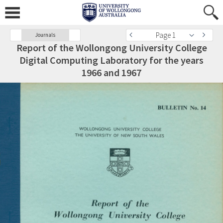
Page 1
Journals
Report of the Wollongong University College
Digital Computing Laboratory for the years
1966 and 1967