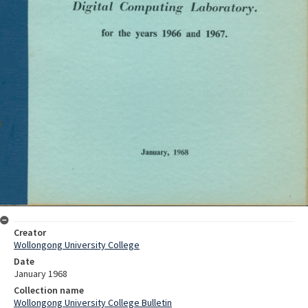
Creator
Wollongong University College
Date
January 1968
Collection name
Wollongong University College Bulletin