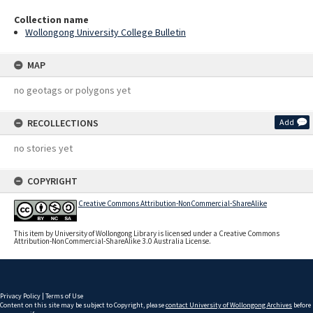
Collection name
Wollongong University College Bulletin
MAP
no geotags or polygons yet
RECOLLECTIONS
Add
no stories yet
COPYRIGHT
Creative Commons Attribution-NonCommercial-ShareAlike
This item by University of Wollongong Library is licensed under a Creative Commons
Attribution-NonCommercial-ShareAlike 3.0 Australia License.
Privacy Policy
|
Terms of Use
Content on this site may be subject to Copyright, please
contact University of Wollongong Archives
before