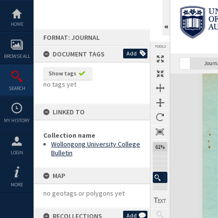
Skip
to
content
HOME
FORMAT: JOURNAL
TOOLS
DOCUMENT TAGS
Add
BROWSE ALL
Previous Page
Select
Next Page
Journ
Show tags
Expand/collapse
no tags yet
SEARCH
LINKED TO
MY HISTORY
Collection name
Wollongong University College
61%
Bulletin
LOGIN
MAP
MORE
no geotags or polygons yet
RECOLLECTIONS
Add