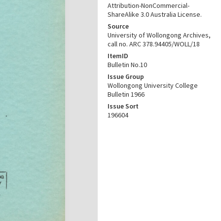
Attribution-NonCommercial-
ShareAlike 3.0 Australia License.
Source
University of Wollongong Archives,
call no. ARC 378.94405/WOLL/18
ItemID
Bulletin No.10
Issue Group
Wollongong University College
Bulletin 1966
Issue Sort
196604