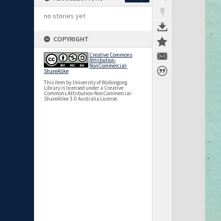
no stories yet
COPYRIGHT
Creative Commons
Attribution-
NonCommercial-
ShareAlike
This item by University of Wollongong
Library is licensed under a Creative
Commons Attribution-NonCommercial-
ShareAlike 3.0 Australia License.