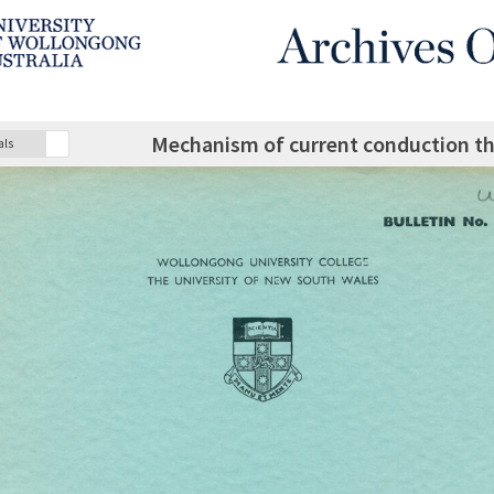
Mechanism of current conduction th
als