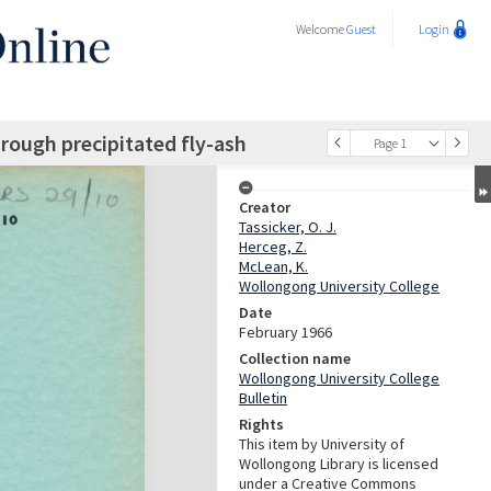
Welcome
Guest
Login
rough precipitated fly-ash
Page 1
Creator
Tassicker, O. J.
Herceg, Z.
McLean, K.
Wollongong University College
Date
February 1966
Collection name
Wollongong University College
Bulletin
Rights
This item by University of
Wollongong Library is licensed
under a Creative Commons