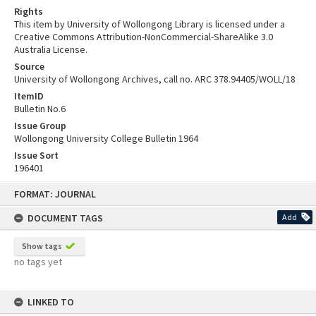
Rights
This item by University of Wollongong Library is licensed under a
Creative Commons Attribution-NonCommercial-ShareAlike 3.0
Australia License.
Source
University of Wollongong Archives, call no. ARC 378.94405/WOLL/18
ItemID
Bulletin No.6
Issue Group
Wollongong University College Bulletin 1964
Issue Sort
196401
Skip
FORMAT: JOURNAL
to
content
DOCUMENT TAGS
Add
Show tags
no tags yet
LINKED TO