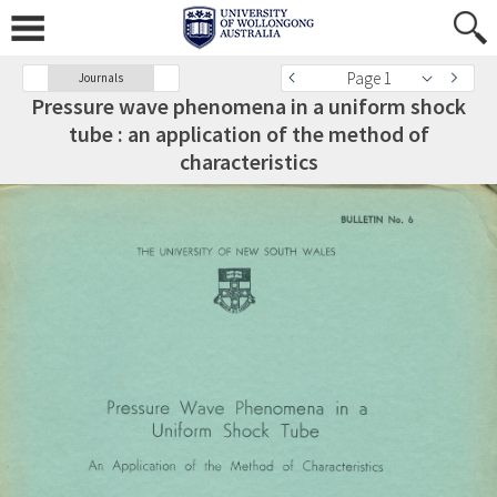
Page 1
Journals
Pressure wave phenomena in a uniform shock
tube : an application of the method of
characteristics