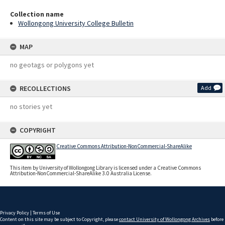
Collection name
Wollongong University College Bulletin
MAP
no geotags or polygons yet
RECOLLECTIONS
Add
no stories yet
COPYRIGHT
Creative Commons Attribution-NonCommercial-ShareAlike
This item by University of Wollongong Library is licensed under a Creative Commons
Attribution-NonCommercial-ShareAlike 3.0 Australia License.
Privacy Policy
|
Terms of Use
Content on this site may be subject to Copyright, please
contact University of Wollongong Archives
before