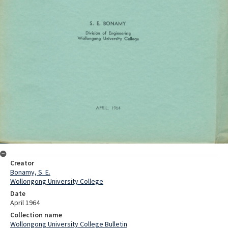
Creator
Bonamy, S. E.
Wollongong University College
Date
April 1964
Collection name
Wollongong University College Bulletin