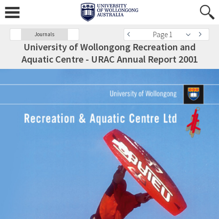
Page 1
Journals
University of Wollongong Recreation and
Aquatic Centre - URAC Annual Report 2001