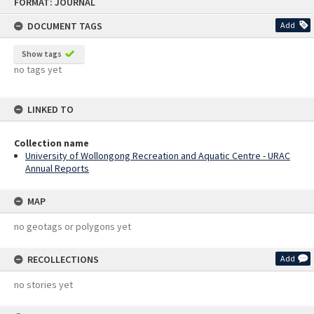
FORMAT: JOURNAL
to
content
DOCUMENT TAGS
Add
Show tags
no tags yet
LINKED TO
Collection name
University of Wollongong Recreation and Aquatic Centre - URAC
Annual Reports
MAP
no geotags or polygons yet
RECOLLECTIONS
Add
no stories yet