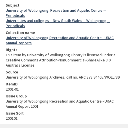
Subject
University of Wollongong. Recreation and Aquatic Centre --
Periodicals
Universities and colleges -- New South Wales -- Wollongong --
Periodicals
Collection name
University of Wollongong Recreation and Aquatic Centre - URAC
Annual Reports
Rights
This item by University of Wollongong Library is licensed under a
Creative Commons Attribution-NonCommercial-ShareAlike 3.0
Australia License.
Source
University of Wollongong Archives, call no. ARC 378.94405/WOLL/39
ItemID
2001-01
Issue Group
University of Wollongong Recreation and Aquatic Centre - URAC
Annual Report 2001
Issue Sort
200101
Skip