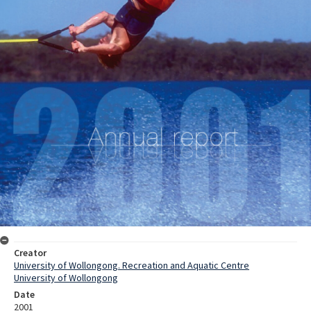
Creator
University of Wollongong. Recreation and Aquatic Centre
University of Wollongong
Date
2001