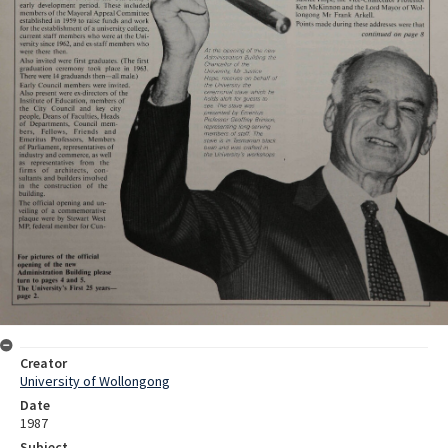
Creator
University of Wollongong
Date
1987
Subject