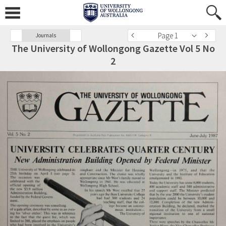
Page 1
Journals
The University of Wollongong Gazette Vol 5 No
2