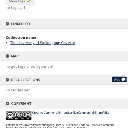
Show tags
no tags yet
LINKED TO
Collection name
The University of Wollongong Gazette
MAP
no geotags or polygons yet
RECOLLECTIONS
Add
no stories yet
COPYRIGHT
Creative Commons Attribution-NonCommercial-ShareAlike
This item by University of Wollongong Library is licensed under a Creative Commons