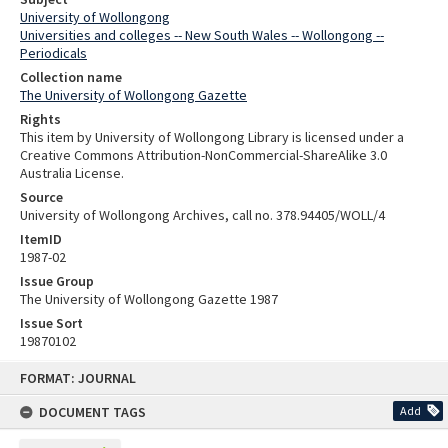
University of Wollongong
Universities and colleges -- New South Wales -- Wollongong --
Periodicals
Collection name
The University of Wollongong Gazette
Rights
This item by University of Wollongong Library is licensed under a
Creative Commons Attribution-NonCommercial-ShareAlike 3.0
Australia License.
Source
University of Wollongong Archives, call no. 378.94405/WOLL/4
ItemID
1987-02
Issue Group
The University of Wollongong Gazette 1987
Issue Sort
19870102
Skip
FORMAT: JOURNAL
to
content
DOCUMENT TAGS
Add