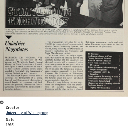
Creator
University of Wollongong
Date
1985