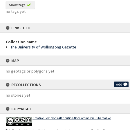
Show tags
no tags yet
LINKED TO
Collection name
The University of Wollongong Gazette
MAP
no geotags or polygons yet
RECOLLECTIONS
Add
no stories yet
COPYRIGHT
Creative Commons Attribution-NonCommercial-ShareAlike