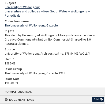
Subject
University of Wollongong
Universities and colleges -- New South Wales -- Wollongong --
Periodicals
Collection name
The University of Wollongong Gazette
Rights
This item by University of Wollongong Library is licensed under a
Creative Commons Attribution-NonCommercial-ShareAlike 3.0
Australia License.
Source
University of Wollongong Archives, call no. 378.94405/WOLL/4
ItemID
1985-03
Issue Group
The University of Wollongong Gazette 1985
Issue Sort
19850103
Skip
FORMAT: JOURNAL
to
content
DOCUMENT TAGS
Add