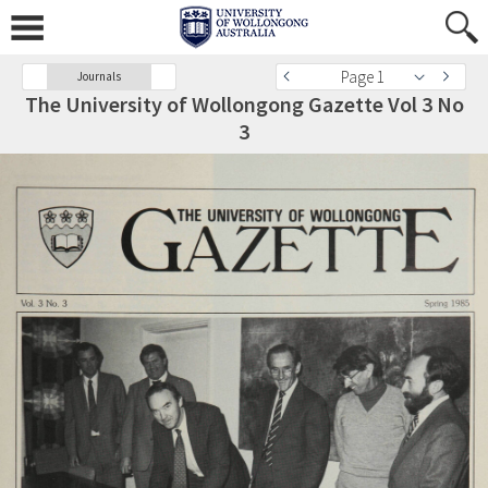
Page 1
Journals
The University of Wollongong Gazette Vol 3 No
3