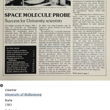
Creator
University of Wollongong
Date
1983