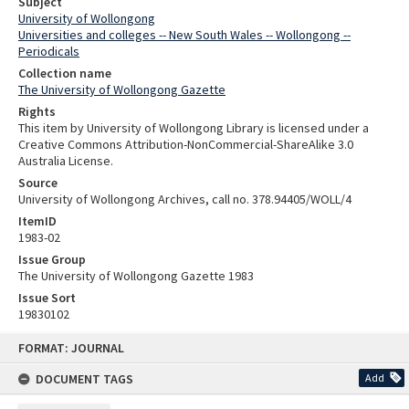
Subject
University of Wollongong
Universities and colleges -- New South Wales -- Wollongong --
Periodicals
Collection name
The University of Wollongong Gazette
Rights
This item by University of Wollongong Library is licensed under a
Creative Commons Attribution-NonCommercial-ShareAlike 3.0
Australia License.
Source
University of Wollongong Archives, call no. 378.94405/WOLL/4
ItemID
1983-02
Issue Group
The University of Wollongong Gazette 1983
Issue Sort
19830102
Skip
FORMAT: JOURNAL
to
content
DOCUMENT TAGS
Add