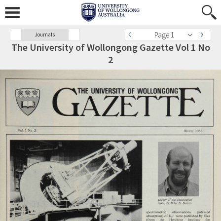
Page 1
Journals
The University of Wollongong Gazette Vol 1 No
2