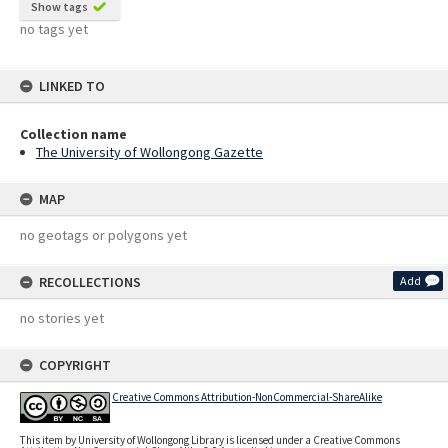
Show tags
no tags yet
LINKED TO
Collection name
The University of Wollongong Gazette
MAP
no geotags or polygons yet
RECOLLECTIONS
Add
no stories yet
COPYRIGHT
Creative Commons Attribution-NonCommercial-ShareAlike
This item by University of Wollongong Library is licensed under a Creative Commons