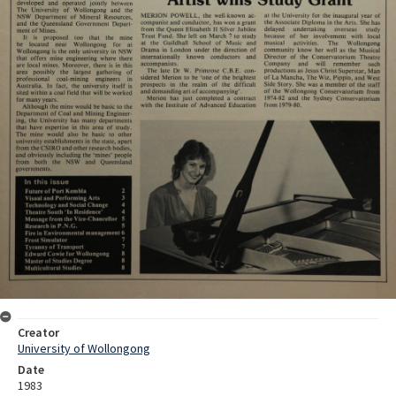
Creator
University of Wollongong
Date
1983