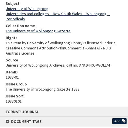
Subject
University of Wollongong
Universities and colleges -- New South Wales -- Wollongong --
Periodicals
Collection name
The University of Wollongong Gazette
Rights
This item by University of Wollongong Library is licensed under a
Creative Commons Attribution-NonCommercial-ShareAlike 3.0
Australia License.
Source
University of Wollongong Archives, call no. 378.94405/WOLL/4
ItemID
1983-01
Issue Group
The University of Wollongong Gazette 1983
Issue Sort
19830101
Skip
FORMAT: JOURNAL
to
content
DOCUMENT TAGS
Add