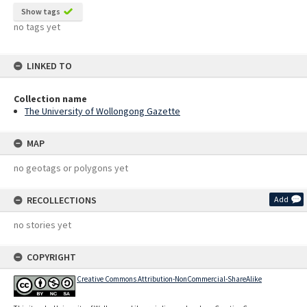
Show tags
no tags yet
LINKED TO
Collection name
The University of Wollongong Gazette
MAP
no geotags or polygons yet
RECOLLECTIONS
Add
no stories yet
COPYRIGHT
Creative Commons Attribution-NonCommercial-ShareAlike