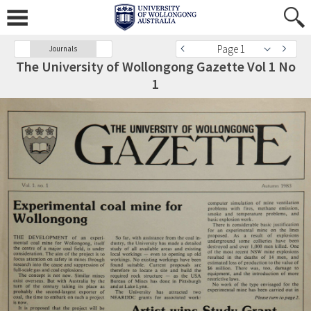
Page 1
Journals
The University of Wollongong Gazette Vol 1 No
1