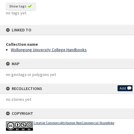
Show tags
no tags yet
LINKED TO
Collection name
Wollongong University College Handbooks
MAP
no geotags or polygons yet
RECOLLECTIONS
Add
no stories yet
COPYRIGHT
Creative Commons Attribution-NonCommercial-ShareAlike