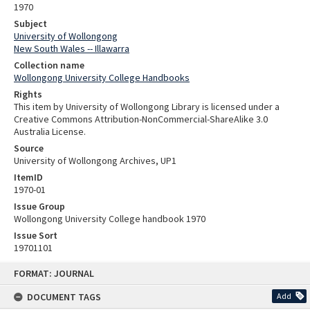
1970
Subject
University of Wollongong
New South Wales -- Illawarra
Collection name
Wollongong University College Handbooks
Rights
This item by University of Wollongong Library is licensed under a
Creative Commons Attribution-NonCommercial-ShareAlike 3.0
Australia License.
Source
University of Wollongong Archives, UP1
ItemID
1970-01
Issue Group
Wollongong University College handbook 1970
Issue Sort
19701101
Skip
FORMAT: JOURNAL
to
content
DOCUMENT TAGS
Add