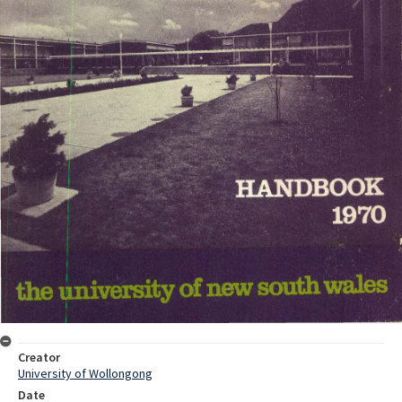
Creator
University of Wollongong
Date