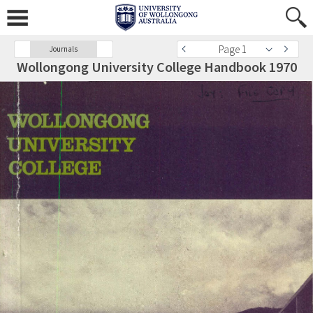
Page 1
Journals
Wollongong University College Handbook 1970