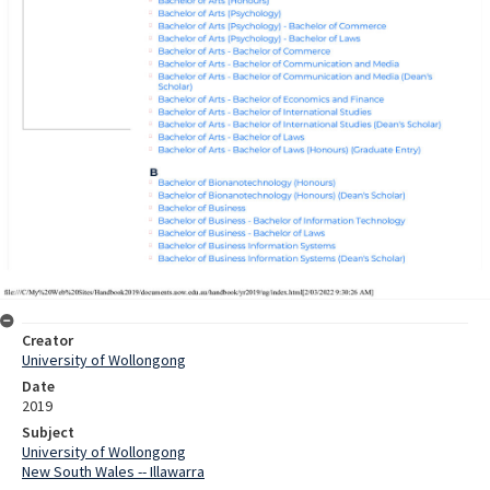
Creator
University of Wollongong
Date
2019
Subject
University of Wollongong
New South Wales -- Illawarra