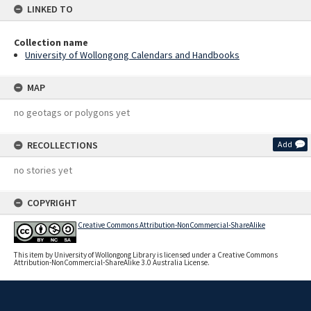
LINKED TO
Collection name
University of Wollongong Calendars and Handbooks
MAP
no geotags or polygons yet
RECOLLECTIONS
Add
no stories yet
COPYRIGHT
Creative Commons Attribution-NonCommercial-ShareAlike
This item by University of Wollongong Library is licensed under a Creative Commons
Attribution-NonCommercial-ShareAlike 3.0 Australia License.