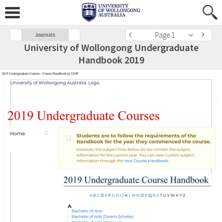
Page 1
Journals
University of Wollongong Undergraduate
Handbook 2019