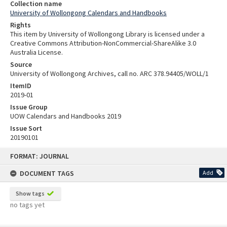
Collection name
University of Wollongong Calendars and Handbooks
Rights
This item by University of Wollongong Library is licensed under a
Creative Commons Attribution-NonCommercial-ShareAlike 3.0
Australia License.
Source
University of Wollongong Archives, call no. ARC 378.94405/WOLL/1
ItemID
2019-01
Issue Group
UOW Calendars and Handbooks 2019
Issue Sort
20190101
Skip
FORMAT: JOURNAL
to
content
DOCUMENT TAGS
Add
Show tags
no tags yet