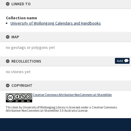
LINKED TO
Collection name
University of Wollongong Calendars and Handbooks
MAP
no geotags or polygons yet
RECOLLECTIONS
Add
no stories yet
COPYRIGHT
Creative Commons Attribution-NonCommercial-ShareAlike
This item by University of Wollongong Library is licensed under a Creative Commons
Attribution-NonCommercial-ShareAlike 3.0 Australia License.