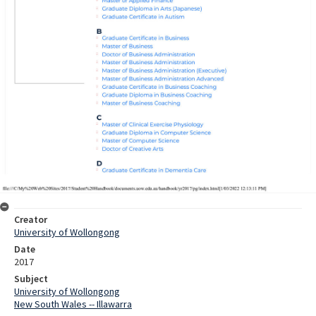
Creator
University of Wollongong
Date
2017
Subject
University of Wollongong
New South Wales -- Illawarra