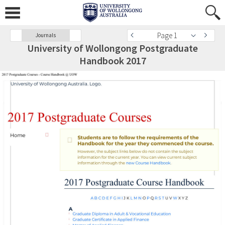
Page 1
Journals
University of Wollongong Postgraduate
Handbook 2017