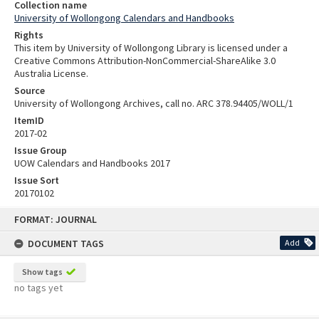
Collection name
University of Wollongong Calendars and Handbooks
Rights
This item by University of Wollongong Library is licensed under a
Creative Commons Attribution-NonCommercial-ShareAlike 3.0
Australia License.
Source
University of Wollongong Archives, call no. ARC 378.94405/WOLL/1
ItemID
2017-02
Issue Group
UOW Calendars and Handbooks 2017
Issue Sort
20170102
Skip
FORMAT: JOURNAL
to
content
DOCUMENT TAGS
Add
Show tags
no tags yet