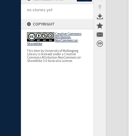
no stories yet
COPYRIGHT
Creative Commons
Attribution-
NonCommercial-
ShareAlike
This item by University of Wollongong
Library is licensed under a Creative
Commons Attribution-NonCommercial-
ShareAlike 3.0 Australia License.