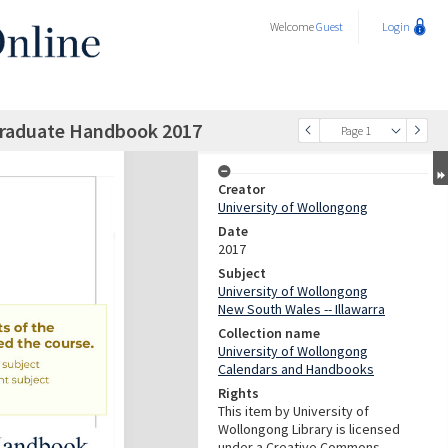
Welcome
Guest
Login
graduate Handbook 2017
Page 1
Creator
University of Wollongong
Date
2017
Subject
University of Wollongong
New South Wales -- Illawarra
Collection name
University of Wollongong
Calendars and Handbooks
Rights
This item by University of
Wollongong Library is licensed
under a Creative Commons