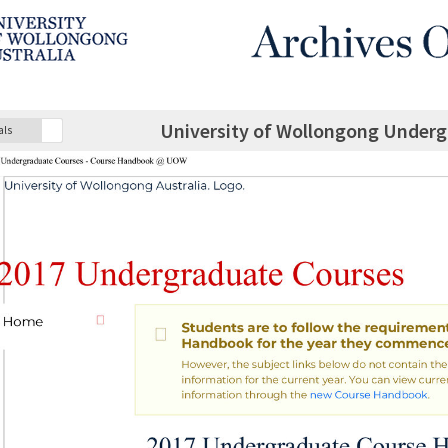
University of Wollongong Under
als