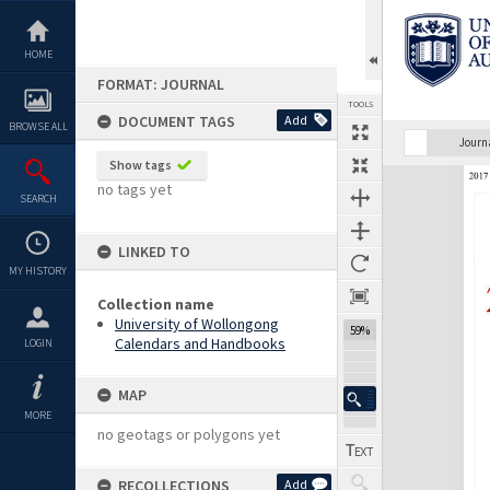
Skip
to
content
HOME
FORMAT: JOURNAL
TOOLS
DOCUMENT TAGS
Add
BROWSE ALL
Previous Page
Select
Next Page
Journ
Show tags
Expand/collapse
no tags yet
SEARCH
LINKED TO
MY HISTORY
Collection name
University of Wollongong
59%
Calendars and Handbooks
LOGIN
MAP
MORE
no geotags or polygons yet
RECOLLECTIONS
Add