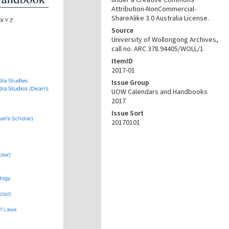
Attribution-NonCommercial-
ShareAlike 3.0 Australia License.
Source
University of Wollongong Archives,
call no. ARC 378.94405/WOLL/1
ItemID
2017-01
Issue Group
UOW Calendars and Handbooks
2017
Issue Sort
20170101