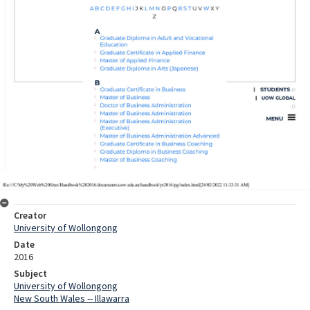
Creator
University of Wollongong
Date
2016
Subject
University of Wollongong
New South Wales -- Illawarra