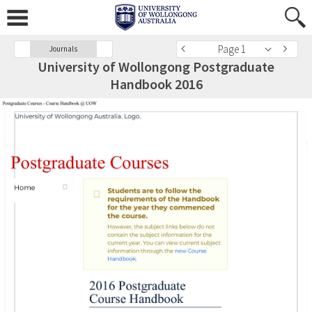
Page 1
Journals
University of Wollongong Postgraduate
Handbook 2016