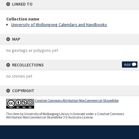
LINKED TO
Collection name
University of Wollongong Calendars and Handbooks
MAP
no geotags or polygons yet
RECOLLECTIONS
Add
no stories yet
COPYRIGHT
Creative Commons Attribution-NonCommercial-ShareAlike
This item by University of Wollongong Library is licensed under a Creative Commons
Attribution-NonCommercial-ShareAlike 3.0 Australia License.