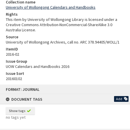
Collection name
University of Wollongong Calendars and Handbooks
Rights
This item by University of Wollongong Library is licensed under a
Creative Commons Attribution-NonCommercial-ShareAlike 3.0
Australia License.
Source
University of Wollongong Archives, call no. ARC 378.94405/WOLL/1
ItemID
2016-02
Issue Group
UOW Calendars and Handbooks 2016
Issue Sort
20160102
Skip
FORMAT: JOURNAL
to
content
DOCUMENT TAGS
Add
Show tags
no tags yet