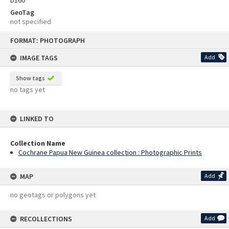
D160
GeoTag
not specified
Skip
FORMAT: PHOTOGRAPH
to
content
IMAGE TAGS
Add
Show tags
no tags yet
LINKED TO
Collection Name
Cochrane Papua New Guinea collection : Photographic Prints
MAP
Add
no geotags or polygons yet
RECOLLECTIONS
Add