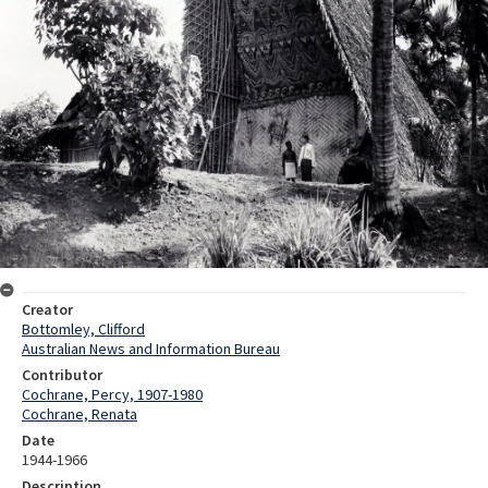
Creator
Bottomley, Clifford
Australian News and Information Bureau
Contributor
Cochrane, Percy, 1907-1980
Cochrane, Renata
Date
1944-1966
Description