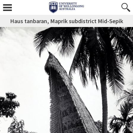
Haus tanbaran, Maprik subdistrict Mid-Sepik