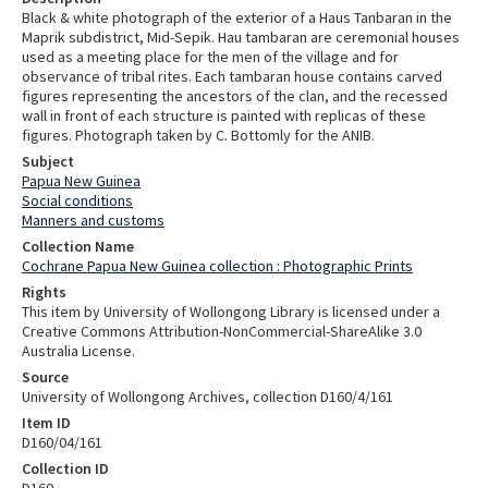
Black & white photograph of the exterior of a Haus Tanbaran in the
Maprik subdistrict, Mid-Sepik. Hau tambaran are ceremonial houses
used as a meeting place for the men of the village and for
observance of tribal rites. Each tambaran house contains carved
figures representing the ancestors of the clan, and the recessed
wall in front of each structure is painted with replicas of these
figures. Photograph taken by C. Bottomly for the ANIB.
Subject
Papua New Guinea
Social conditions
Manners and customs
Collection Name
Cochrane Papua New Guinea collection : Photographic Prints
Rights
This item by University of Wollongong Library is licensed under a
Creative Commons Attribution-NonCommercial-ShareAlike 3.0
Australia License.
Source
University of Wollongong Archives, collection D160/4/161
Item ID
D160/04/161
Collection ID