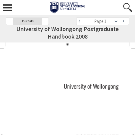
Page 1
Journals
University of Wollongong Postgraduate
Handbook 2008