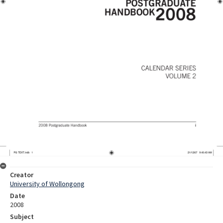
Creator
University of Wollongong
Date
2008
Subject