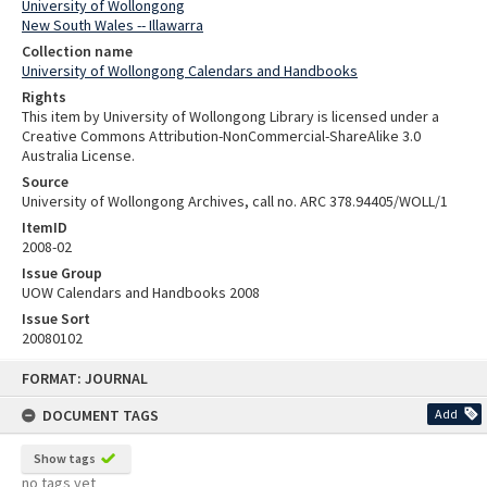
University of Wollongong
New South Wales -- Illawarra
Collection name
University of Wollongong Calendars and Handbooks
Rights
This item by University of Wollongong Library is licensed under a
Creative Commons Attribution-NonCommercial-ShareAlike 3.0
Australia License.
Source
University of Wollongong Archives, call no. ARC 378.94405/WOLL/1
ItemID
2008-02
Issue Group
UOW Calendars and Handbooks 2008
Issue Sort
20080102
Skip
FORMAT: JOURNAL
to
content
DOCUMENT TAGS
Add
Show tags
no tags yet