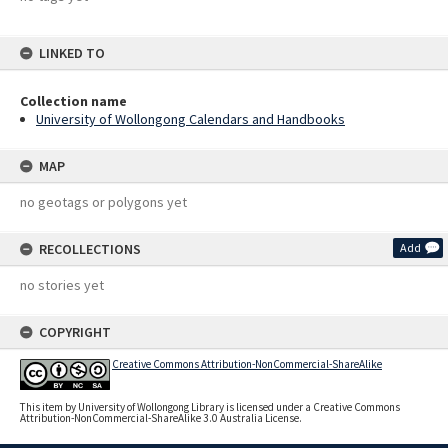
LINKED TO
Collection name
University of Wollongong Calendars and Handbooks
MAP
no geotags or polygons yet
RECOLLECTIONS
Add
no stories yet
COPYRIGHT
Creative Commons Attribution-NonCommercial-ShareAlike
This item by University of Wollongong Library is licensed under a Creative Commons
Attribution-NonCommercial-ShareAlike 3.0 Australia License.