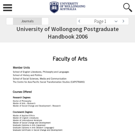
Page 1
Journals
University of Wollongong Postgraduate
Handbook 2006