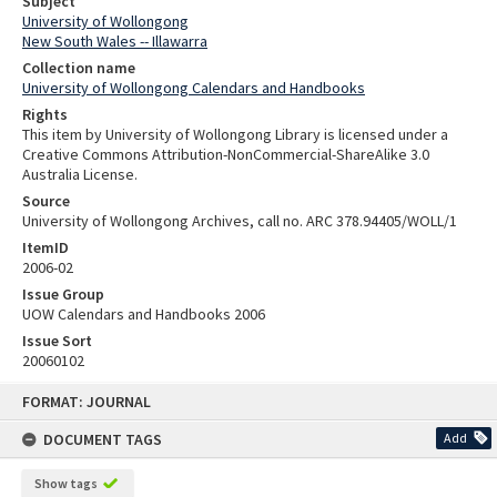
Subject
University of Wollongong
New South Wales -- Illawarra
Collection name
University of Wollongong Calendars and Handbooks
Rights
This item by University of Wollongong Library is licensed under a
Creative Commons Attribution-NonCommercial-ShareAlike 3.0
Australia License.
Source
University of Wollongong Archives, call no. ARC 378.94405/WOLL/1
ItemID
2006-02
Issue Group
UOW Calendars and Handbooks 2006
Issue Sort
20060102
Skip
FORMAT: JOURNAL
to
content
DOCUMENT TAGS
Add
Show tags