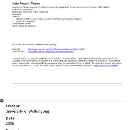
Creator
University of Wollongong
Date
2006