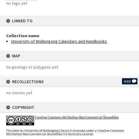
no tags yet
LINKED TO
Collection name
University of Wollongong Calendars and Handbooks
MAP
no geotags or polygons yet
RECOLLECTIONS
Add
no stories yet
COPYRIGHT
Creative Commons Attribution-NonCommercial-ShareAlike
This item by University of Wollongong Library is licensed under a Creative Commons
Attribution-NonCommercial-ShareAlike 3.0 Australia License.