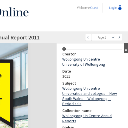
Welcome
Guest
Login
ual Report 2011
Page 1
Creator
Wollongong Unicentre
University of Wollongong
Date
2011
Subject
Wollongong Unicentre
Universities and colleges -- New
South Wales -- Wollongong --
Periodicals
Collection name
Wollongong UniCentre Annual
Reports
Rights