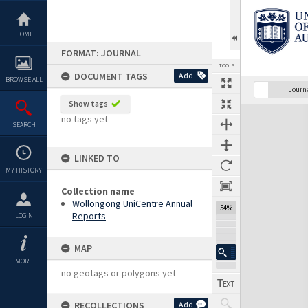
Skip
to
content
HOME
FORMAT: JOURNAL
TOOLS
DOCUMENT TAGS
Add
BROWSE ALL
Previous Page
Select
Next Page
Journ
Show tags
Expand/collapse
no tags yet
SEARCH
LINKED TO
MY HISTORY
Collection name
Wollongong UniCentre Annual
54%
Reports
LOGIN
MAP
MORE
no geotags or polygons yet
RECOLLECTIONS
Add