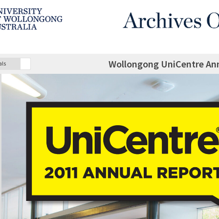
Wollongong UniCentre Ann
als