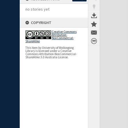
no stories yet
COPYRIGHT
Creative Commons
Attribution-
NonCommercial-
ShareAlike
This item by University of Wollongong
Library is licensed under a Creative
Commons Attribution-NonCommercial-
ShareAlike 3.0 Australia License.