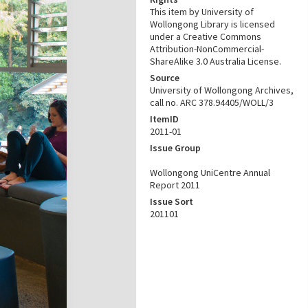
This item by University of
Wollongong Library is licensed
under a Creative Commons
Attribution-NonCommercial-
ShareAlike 3.0 Australia License.
Source
University of Wollongong Archives,
call no. ARC 378.94405/WOLL/3
ItemID
2011-01
Issue Group
Wollongong UniCentre Annual
Report 2011
Issue Sort
201101