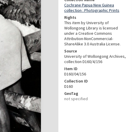
Cochrane Papua New Guinea
collection : Photographic Prints
Rights
This item by University of
Wollongong Library is licensed
under a Creative Commons
Attribution-NonCommercial-
ShareAlike 3.0 Australia License.
Source
University of Wollongong Archives,
collection D160/4/156
Item ID
D160/04/156
Collection ID
D160
GeoTag
not specified