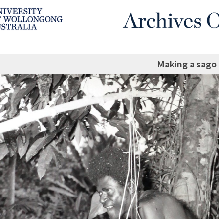
Making a sago 