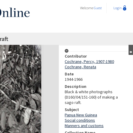
Welcome
Guest
Login
raft
Contributor
Cochrane, Percy, 1907-1980
Cochrane, Renata
Date
1944-1966
Description
Black & white photographs
(D160/04/151-160) of making a
sago raft.
Subject
Papua New Guinea
Social conditions
Manners and customs
Collection Name