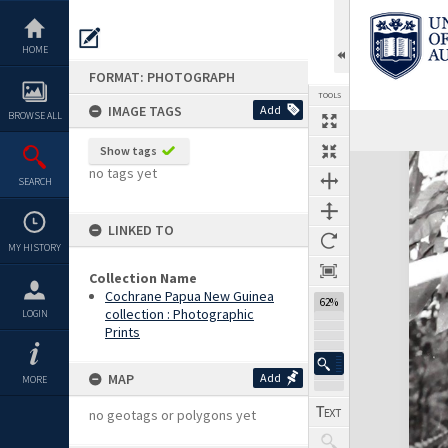
Skip
to
content
HOME
FORMAT: PHOTOGRAPH
TOOLS
IMAGE TAGS
Add
BROWSE ALL
Show tags
Expand/collapse
no tags yet
SEARCH
LINKED TO
MY HISTORY
Collection Name
Cochrane Papua New Guinea
62%
collection : Photographic
LOGIN
Prints
MAP
Add
MORE
no geotags or polygons yet