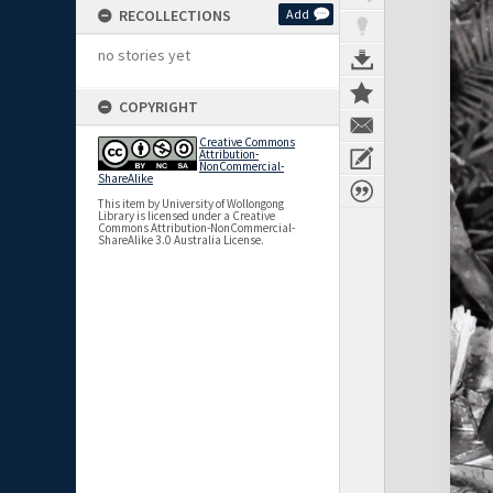
RECOLLECTIONS
Add
no stories yet
COPYRIGHT
Creative Commons
Attribution-
NonCommercial-
ShareAlike
This item by University of Wollongong
Library is licensed under a Creative
Commons Attribution-NonCommercial-
ShareAlike 3.0 Australia License.