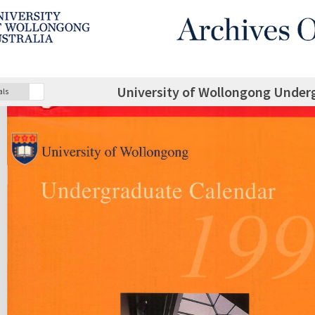
University of Wollongong Under
als