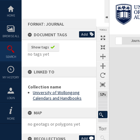
Skip
to
content
HOME
FORMAT: JOURNAL
TOOLS
DOCUMENT TAGS
Add
BROWSE ALL
Previous Page
Select
Next Page
Journ
Show tags
Expand/collapse
no tags yet
SEARCH
LINKED TO
MY HISTORY
Collection name
University of Wollongong
52%
Calendars and Handbooks
LOGIN
MAP
MORE
no geotags or polygons yet
RECOLLECTIONS
Add