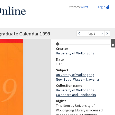
Welcome
Guest
Login
graduate Calendar 1999
Page 1
Creator
University of Wollongong
Date
1999
Subject
University of Wollongong
New South Wales -- Illawarra
Collection name
University of Wollongong
Calendars and Handbooks
Rights
This item by University of
Wollongong Library is licensed
under a Creative Commons