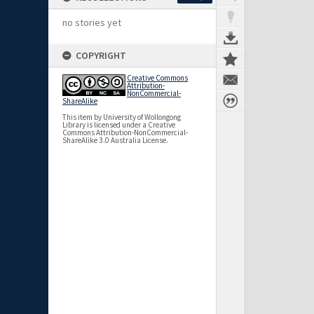
no stories yet
COPYRIGHT
Creative Commons
Attribution-
NonCommercial-
ShareAlike
This item by University of Wollongong
Library is licensed under a Creative
Commons Attribution-NonCommercial-
ShareAlike 3.0 Australia License.