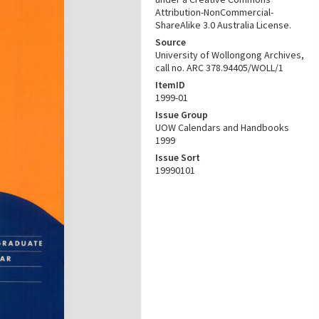
Attribution-NonCommercial-
ShareAlike 3.0 Australia License.
Source
University of Wollongong Archives,
call no. ARC 378.94405/WOLL/1
ItemID
1999-01
Issue Group
UOW Calendars and Handbooks
1999
Issue Sort
19990101