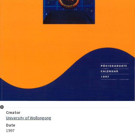
Creator
University of Wollongong
Date
1997