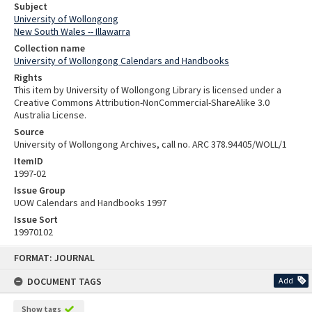
Subject
University of Wollongong
New South Wales -- Illawarra
Collection name
University of Wollongong Calendars and Handbooks
Rights
This item by University of Wollongong Library is licensed under a
Creative Commons Attribution-NonCommercial-ShareAlike 3.0
Australia License.
Source
University of Wollongong Archives, call no. ARC 378.94405/WOLL/1
ItemID
1997-02
Issue Group
UOW Calendars and Handbooks 1997
Issue Sort
19970102
Skip
FORMAT: JOURNAL
to
content
DOCUMENT TAGS
Add
Show tags