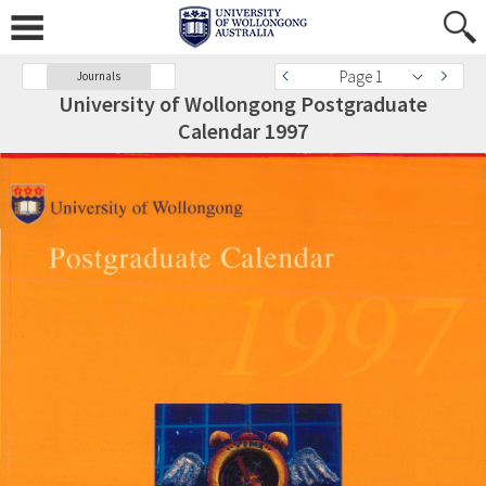
Page 1
Journals
University of Wollongong Postgraduate
Calendar 1997