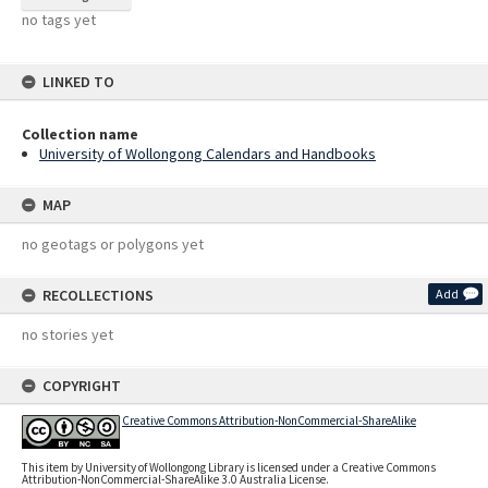
no tags yet
LINKED TO
Collection name
University of Wollongong Calendars and Handbooks
MAP
no geotags or polygons yet
RECOLLECTIONS
Add
no stories yet
COPYRIGHT
Creative Commons Attribution-NonCommercial-ShareAlike
This item by University of Wollongong Library is licensed under a Creative Commons
Attribution-NonCommercial-ShareAlike 3.0 Australia License.