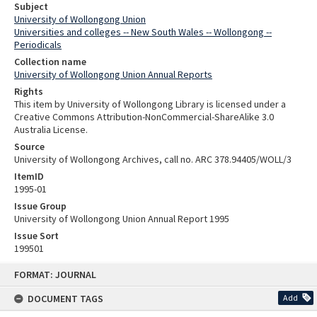
Subject
University of Wollongong Union
Universities and colleges -- New South Wales -- Wollongong --
Periodicals
Collection name
University of Wollongong Union Annual Reports
Rights
This item by University of Wollongong Library is licensed under a
Creative Commons Attribution-NonCommercial-ShareAlike 3.0
Australia License.
Source
University of Wollongong Archives, call no. ARC 378.94405/WOLL/3
ItemID
1995-01
Issue Group
University of Wollongong Union Annual Report 1995
Issue Sort
199501
Skip
FORMAT: JOURNAL
to
content
DOCUMENT TAGS
Add