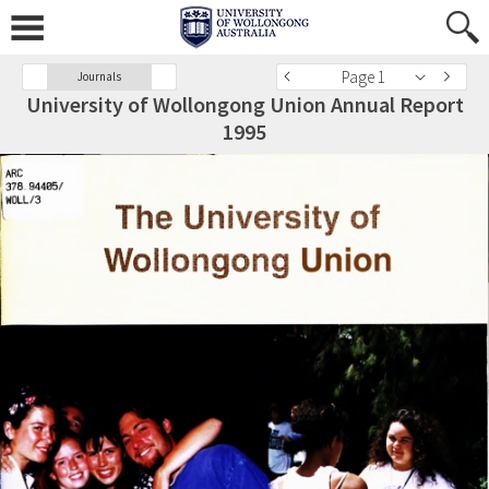
Page 1
Journals
University of Wollongong Union Annual Report
1995