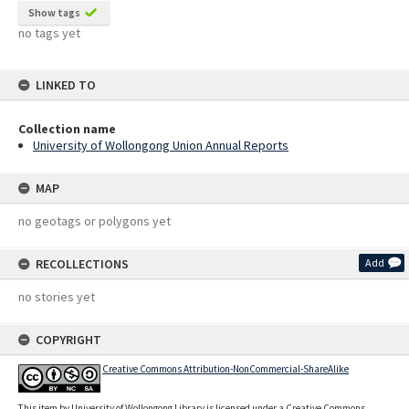
Show tags
no tags yet
LINKED TO
Collection name
University of Wollongong Union Annual Reports
MAP
no geotags or polygons yet
RECOLLECTIONS
Add
no stories yet
COPYRIGHT
Creative Commons Attribution-NonCommercial-ShareAlike
This item by University of Wollongong Library is licensed under a Creative Commons