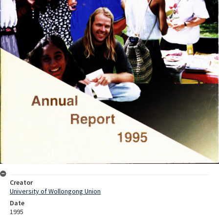
Creator
University of Wollongong Union
Date
1995