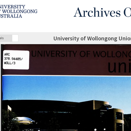
University of Wollongong Unio
als