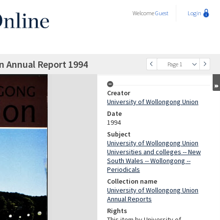
Welcome
Guest
Login
n Annual Report 1994
Page 1
Creator
University of Wollongong Union
Date
1994
Subject
University of Wollongong Union
Universities and colleges -- New
South Wales -- Wollongong --
Periodicals
Collection name
University of Wollongong Union
Annual Reports
Rights
This item by University of