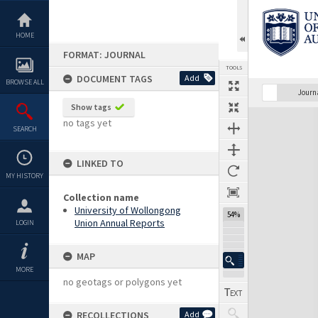
Skip
to
content
HOME
FORMAT: JOURNAL
TOOLS
DOCUMENT TAGS
Add
BROWSE ALL
Previous Page
Select
Next Page
Journ
Show tags
Expand/collapse
no tags yet
SEARCH
LINKED TO
MY HISTORY
Collection name
University of Wollongong
54%
Union Annual Reports
LOGIN
MAP
MORE
no geotags or polygons yet
RECOLLECTIONS
Add