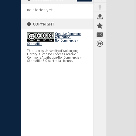
no stories yet
COPYRIGHT
Creative Commons
Attribution-
NonCommercial-
ShareAlike
This item by University of Wollongong
Library is licensed under a Creative
Commons Attribution-NonCommercial-
ShareAlike 3.0 Australia License.