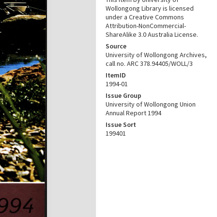
Wollongong Library is licensed
under a Creative Commons
Attribution-NonCommercial-
ShareAlike 3.0 Australia License.
Source
University of Wollongong Archives,
call no. ARC 378.94405/WOLL/3
ItemID
1994-01
Issue Group
University of Wollongong Union
Annual Report 1994
Issue Sort
199401