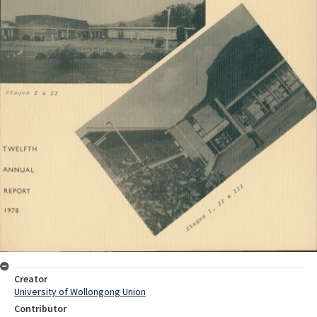
Creator
University of Wollongong Union
Contributor