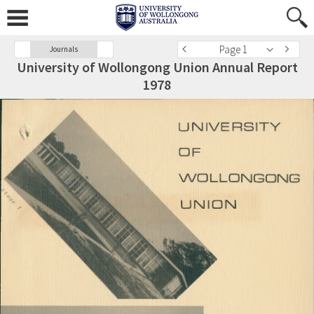
Page 1
Journals
University of Wollongong Union Annual Report
1978