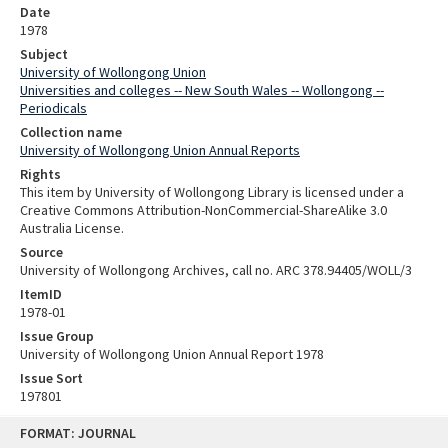
Date
1978
Subject
University of Wollongong Union
Universities and colleges -- New South Wales -- Wollongong --
Periodicals
Collection name
University of Wollongong Union Annual Reports
Rights
This item by University of Wollongong Library is licensed under a
Creative Commons Attribution-NonCommercial-ShareAlike 3.0
Australia License.
Source
University of Wollongong Archives, call no. ARC 378.94405/WOLL/3
ItemID
1978-01
Issue Group
University of Wollongong Union Annual Report 1978
Issue Sort
197801
Skip
FORMAT: JOURNAL
to
content