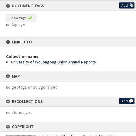
DOCUMENT TAGS
Add
Show tags
no tags yet
LINKED TO
Collection name
University of Wollongong Union Annual Reports
MAP
no geotags or polygons yet
RECOLLECTIONS
Add
no stories yet
COPYRIGHT