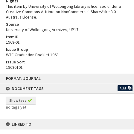
Rights
This item by University of Wollongong Library is licensed under a
Creative Commons Attribution-NonCommercial-ShareAlike 3.0
Australia License.
Source
University of Wollongong Archives, UP17
ItemID
1968-01
Issue Group
WTC Graduation Booklet 1968
Issue Sort
19680101
Skip
FORMAT: JOURNAL
to
content
DOCUMENT TAGS
Add
Show tags
no tags yet
LINKED TO