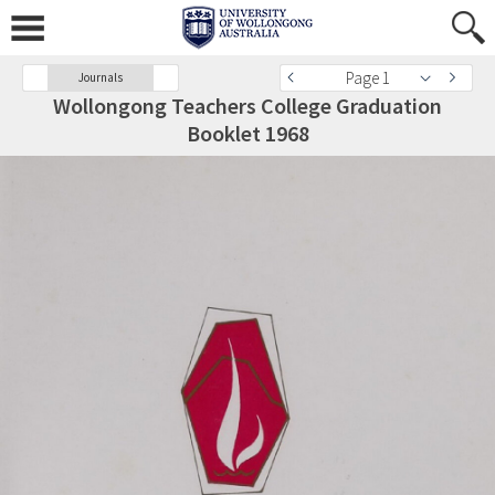
Page 1
Journals
Wollongong Teachers College Graduation
Booklet 1968