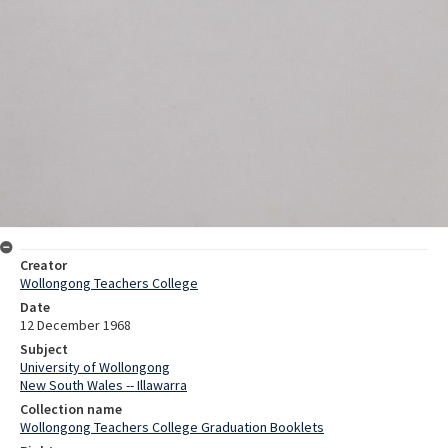
Creator
Wollongong Teachers College
Date
12 December 1968
Subject
University of Wollongong
New South Wales -- Illawarra
Collection name
Wollongong Teachers College Graduation Booklets