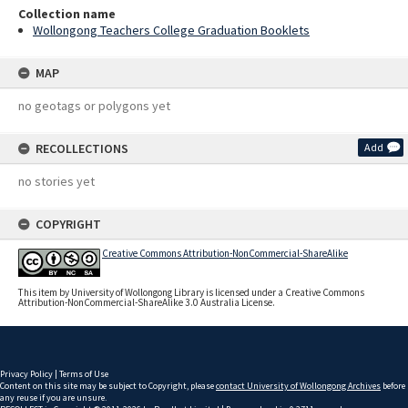
Collection name
Wollongong Teachers College Graduation Booklets
MAP
no geotags or polygons yet
RECOLLECTIONS
Add
no stories yet
COPYRIGHT
Creative Commons Attribution-NonCommercial-ShareAlike
This item by University of Wollongong Library is licensed under a Creative Commons
Attribution-NonCommercial-ShareAlike 3.0 Australia License.
Privacy Policy
|
Terms of Use
Content on this site may be subject to Copyright, please
contact University of Wollongong Archives
before
any reuse if you are unsure.