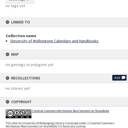
no tags yet
LINKED TO
Collection name
University of Wollongong Calendars and Handbooks
MAP
no geotags or polygons yet
RECOLLECTIONS
Add
no stories yet
COPYRIGHT
Creative Commons Attribution-NonCommercial-ShareAlike
This item by University of Wollongong Library is licensed under a Creative Commons
Attribution-NonCommercial-ShareAlike 3.0 Australia License.