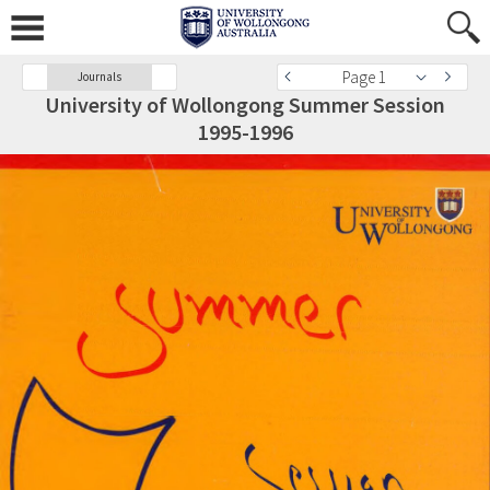
Page 1
Journals
University of Wollongong Summer Session
1995-1996