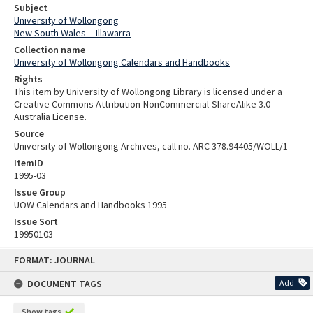
Subject
University of Wollongong
New South Wales -- Illawarra
Collection name
University of Wollongong Calendars and Handbooks
Rights
This item by University of Wollongong Library is licensed under a
Creative Commons Attribution-NonCommercial-ShareAlike 3.0
Australia License.
Source
University of Wollongong Archives, call no. ARC 378.94405/WOLL/1
ItemID
1995-03
Issue Group
UOW Calendars and Handbooks 1995
Issue Sort
19950103
Skip
FORMAT: JOURNAL
to
content
DOCUMENT TAGS
Add
Show tags