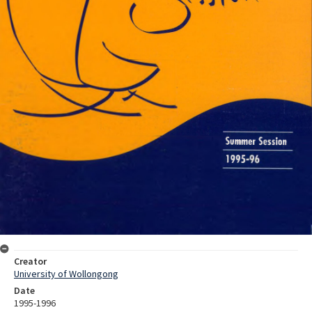
Creator
University of Wollongong
Date
1995-1996