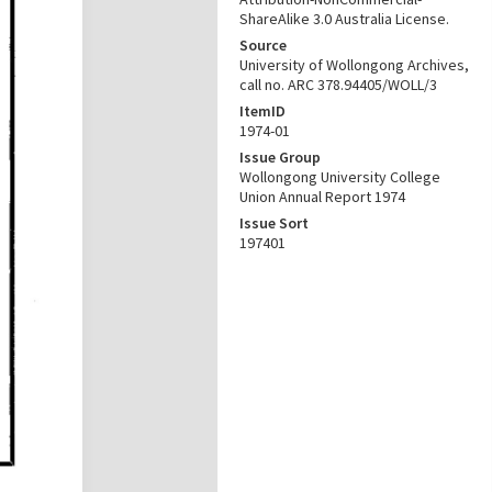
ShareAlike 3.0 Australia License.
Source
University of Wollongong Archives,
call no. ARC 378.94405/WOLL/3
ItemID
1974-01
Issue Group
Wollongong University College
Union Annual Report 1974
Issue Sort
197401