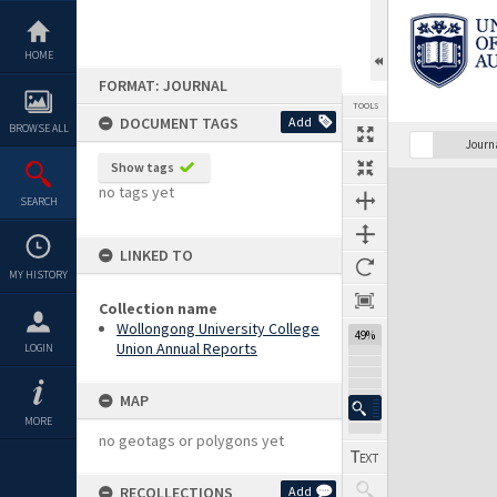
Skip
to
content
HOME
FORMAT: JOURNAL
TOOLS
DOCUMENT TAGS
Add
BROWSE ALL
Previous Page
Select
Next Page
Journ
Show tags
Expand/collapse
no tags yet
SEARCH
LINKED TO
MY HISTORY
Collection name
Wollongong University College
49%
Union Annual Reports
LOGIN
MAP
MORE
no geotags or polygons yet
RECOLLECTIONS
Add