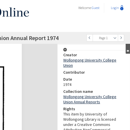
Welcome
Guest
Login
nion Annual Report 1974
Page 1
Creator
Wollongong University College
Union
Contributor
Date
1974
Collection name
Wollongong University College
Union Annual Reports
Rights
This item by University of
Wollongong Library is licensed
under a Creative Commons
Attribution-NonCommercial-