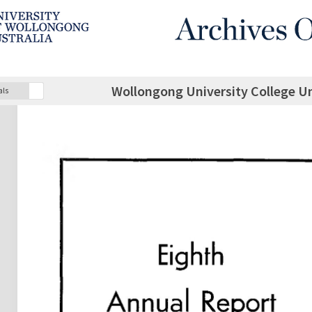
Wollongong University College U
als