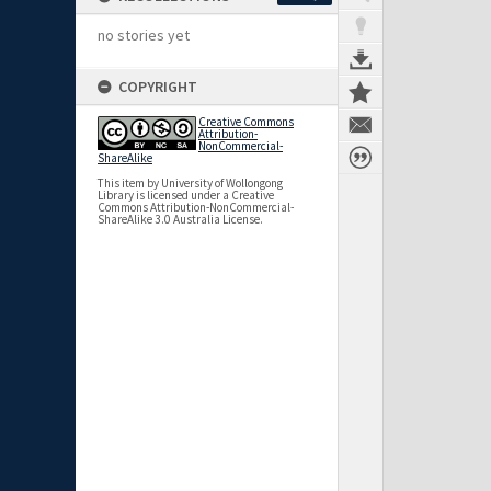
no stories yet
COPYRIGHT
Creative Commons
Attribution-
NonCommercial-
ShareAlike
This item by University of Wollongong
Library is licensed under a Creative
Commons Attribution-NonCommercial-
ShareAlike 3.0 Australia License.