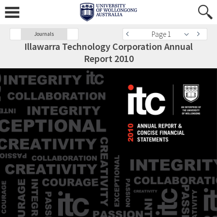
Page 1
Journals
Illawarra Technology Corporation Annual
Report 2010