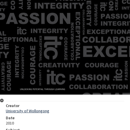
Creator
University of Wollongong
Date
2010