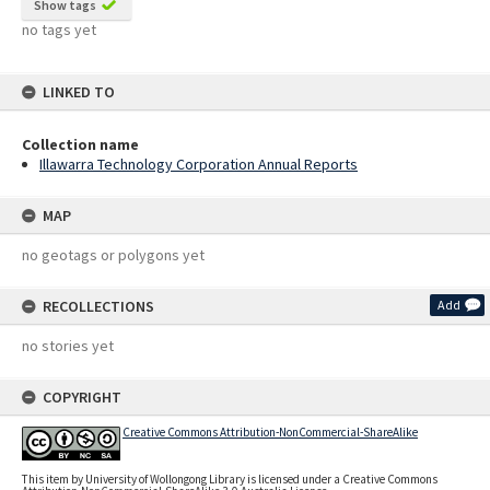
Show tags
no tags yet
LINKED TO
Collection name
Illawarra Technology Corporation Annual Reports
MAP
no geotags or polygons yet
RECOLLECTIONS
Add
no stories yet
COPYRIGHT
Creative Commons Attribution-NonCommercial-ShareAlike
This item by University of Wollongong Library is licensed under a Creative Commons