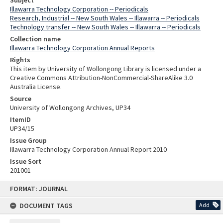
Subject
Illawarra Technology Corporation -- Periodicals
Research, Industrial -- New South Wales -- Illawarra -- Periodicals
Technology transfer -- New South Wales -- Illawarra -- Periodicals
Collection name
Illawarra Technology Corporation Annual Reports
Rights
This item by University of Wollongong Library is licensed under a
Creative Commons Attribution-NonCommercial-ShareAlike 3.0
Australia License.
Source
University of Wollongong Archives, UP34
ItemID
UP34/15
Issue Group
Illawarra Technology Corporation Annual Report 2010
Issue Sort
201001
Skip
FORMAT: JOURNAL
to
content
DOCUMENT TAGS
Add