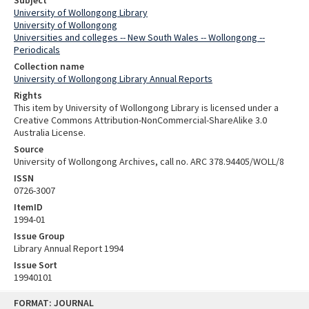
University of Wollongong Library
University of Wollongong
Universities and colleges -- New South Wales -- Wollongong --
Periodicals
Collection name
University of Wollongong Library Annual Reports
Rights
This item by University of Wollongong Library is licensed under a
Creative Commons Attribution-NonCommercial-ShareAlike 3.0
Australia License.
Source
University of Wollongong Archives, call no. ARC 378.94405/WOLL/8
ISSN
0726-3007
ItemID
1994-01
Issue Group
Library Annual Report 1994
Issue Sort
19940101
Skip
FORMAT: JOURNAL
to