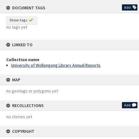
content
DOCUMENT TAGS
Add
Show tags
no tags yet
LINKED TO
Collection name
University of Wollongong Library Annual Reports
MAP
no geotags or polygons yet
RECOLLECTIONS
Add
no stories yet
COPYRIGHT