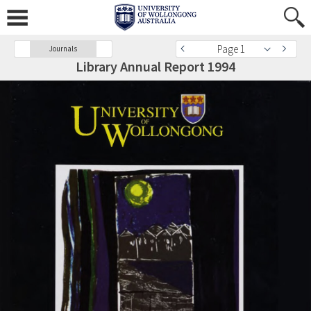
Page 1
Journals
Library Annual Report 1994