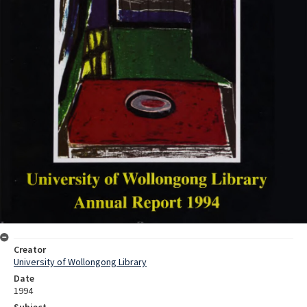
Creator
University of Wollongong Library
Date
1994
Subject