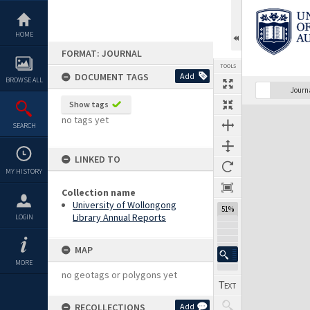
Skip
to
content
HOME
FORMAT: JOURNAL
TOOLS
DOCUMENT TAGS
Add
BROWSE ALL
Previous Page
Select
Next Page
Journ
Show tags
Expand/collapse
no tags yet
SEARCH
LINKED TO
MY HISTORY
Collection name
University of Wollongong
51%
Library Annual Reports
LOGIN
MAP
MORE
no geotags or polygons yet
RECOLLECTIONS
Add