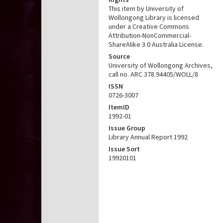
This item by University of
Wollongong Library is licensed
under a Creative Commons
Attribution-NonCommercial-
ShareAlike 3.0 Australia License.
Source
University of Wollongong Archives,
call no. ARC 378.94405/WOLL/8
ISSN
0726-3007
ItemID
1992-01
Issue Group
Library Annual Report 1992
Issue Sort
19920101