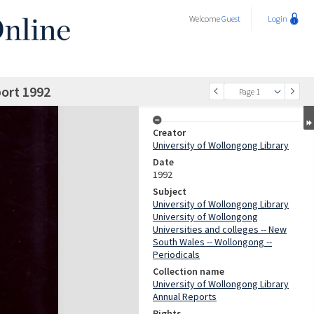
Welcome
Guest
Login
port 1992
Page 1
Creator
University of Wollongong Library
Date
1992
Subject
University of Wollongong Library
University of Wollongong
Universities and colleges -- New
South Wales -- Wollongong --
Periodicals
Collection name
University of Wollongong Library
Annual Reports
Rights