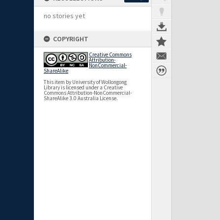
no stories yet
COPYRIGHT
Creative Commons
Attribution-
NonCommercial-
ShareAlike
This item by University of Wollongong
Library is licensed under a Creative
Commons Attribution-NonCommercial-
ShareAlike 3.0 Australia License.