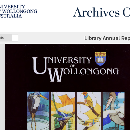
Library Annual Re
als