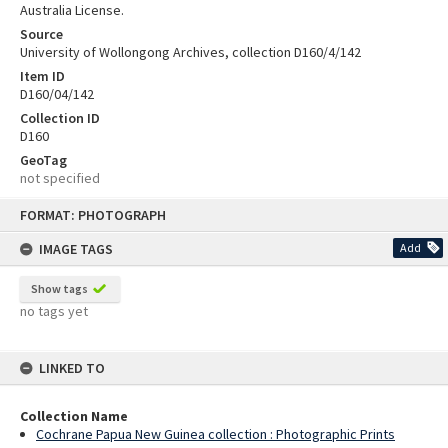
Australia License.
Source
University of Wollongong Archives, collection D160/4/142
Item ID
D160/04/142
Collection ID
D160
GeoTag
not specified
Skip
FORMAT: PHOTOGRAPH
to
content
IMAGE TAGS
Add
Show tags
no tags yet
LINKED TO
Collection Name
Cochrane Papua New Guinea collection : Photographic Prints