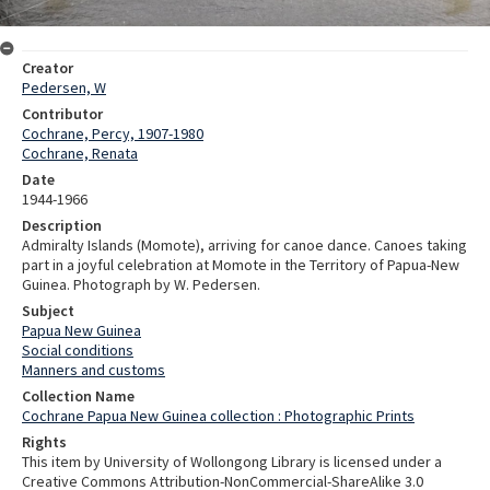
Creator
Pedersen, W
Contributor
Cochrane, Percy, 1907-1980
Cochrane, Renata
Date
1944-1966
Description
Admiralty Islands (Momote), arriving for canoe dance. Canoes taking
part in a joyful celebration at Momote in the Territory of Papua-New
Guinea. Photograph by W. Pedersen.
Subject
Papua New Guinea
Social conditions
Manners and customs
Collection Name
Cochrane Papua New Guinea collection : Photographic Prints
Rights
This item by University of Wollongong Library is licensed under a
Creative Commons Attribution-NonCommercial-ShareAlike 3.0