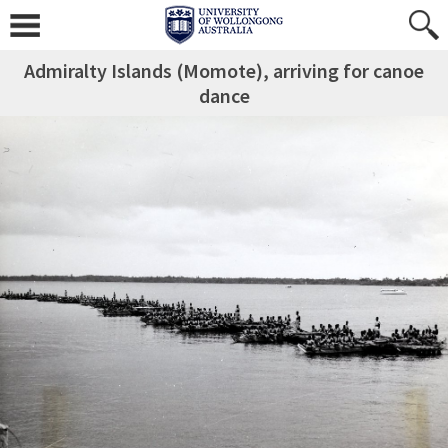
Admiralty Islands (Momote), arriving for canoe
dance