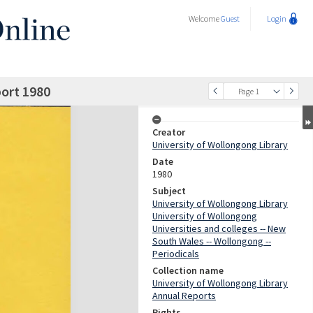
Welcome
Guest
Login
port 1980
Page 1
Creator
University of Wollongong Library
Date
1980
Subject
University of Wollongong Library
University of Wollongong
Universities and colleges -- New
South Wales -- Wollongong --
Periodicals
Collection name
University of Wollongong Library
Annual Reports
Rights