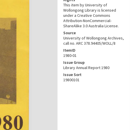
This item by University of
Wollongong Library is licensed
under a Creative Commons
Attribution-NonCommercial-
ShareAlike 3.0 Australia License.
Source
University of Wollongong Archives,
call no. ARC 378.94405/WOLL/8
ItemID
1980-01
Issue Group
Library Annual Report 1980
Issue Sort
19800101