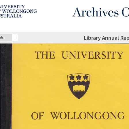
Library Annual Re
als