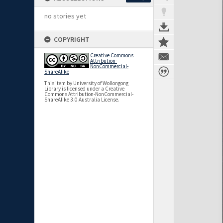
no stories yet
COPYRIGHT
Creative Commons
Attribution-
NonCommercial-
ShareAlike
This item by University of Wollongong
Library is licensed under a Creative
Commons Attribution-NonCommercial-
ShareAlike 3.0 Australia License.