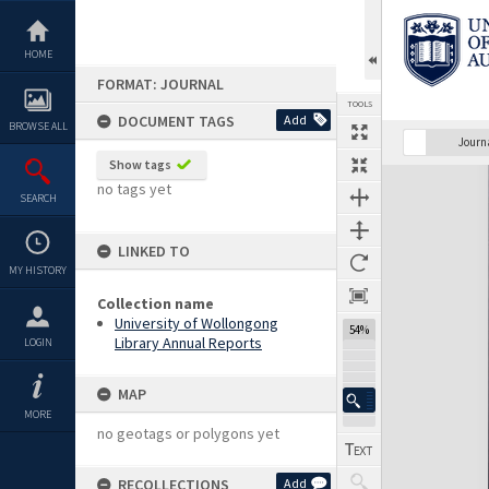
Skip
to
content
HOME
FORMAT: JOURNAL
TOOLS
DOCUMENT TAGS
Add
BROWSE ALL
Previous Page
Select
Next Page
Journ
Show tags
Expand/collapse
no tags yet
SEARCH
LINKED TO
MY HISTORY
Collection name
University of Wollongong
54%
Library Annual Reports
LOGIN
MAP
MORE
no geotags or polygons yet
RECOLLECTIONS
Add